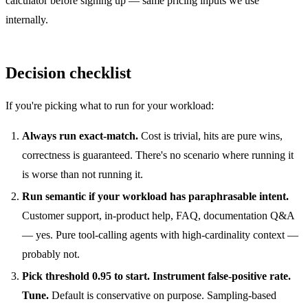
calculator
before signing up — same pricing inputs we use
internally.
Decision checklist
If you're picking what to run for your workload:
Always run exact-match.
Cost is trivial, hits are pure wins,
correctness is guaranteed. There's no scenario where running it
is worse than not running it.
Run semantic if your workload has paraphrasable intent.
Customer support, in-product help, FAQ, documentation Q&A
— yes. Pure tool-calling agents with high-cardinality context —
probably not.
Pick threshold 0.95 to start. Instrument false-positive rate.
Tune.
Default is conservative on purpose. Sampling-based