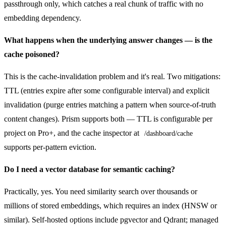
passthrough only, which catches a real chunk of traffic with no
embedding dependency.
What happens when the underlying answer changes — is the
cache poisoned?
This is the cache-invalidation problem and it's real. Two mitigations:
TTL (entries expire after some configurable interval) and explicit
invalidation (purge entries matching a pattern when source-of-truth
content changes). Prism supports both — TTL is configurable per
project on Pro+, and the cache inspector at
/dashboard/cache
supports per-pattern eviction.
Do I need a vector database for semantic caching?
Practically, yes. You need similarity search over thousands or
millions of stored embeddings, which requires an index (HNSW or
similar). Self-hosted options include pgvector and Qdrant; managed