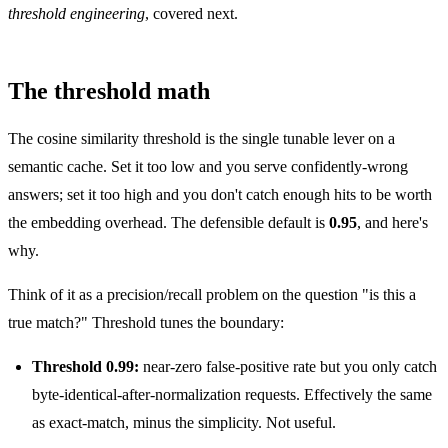
threshold engineering
, covered next.
The threshold math
The cosine similarity threshold is the single tunable lever on a
semantic cache. Set it too low and you serve confidently-wrong
answers; set it too high and you don't catch enough hits to be worth
the embedding overhead. The defensible default is
0.95
, and here's
why.
Think of it as a precision/recall problem on the question "is this a
true match?" Threshold tunes the boundary:
Threshold 0.99:
near-zero false-positive rate but you only catch
byte-identical-after-normalization requests. Effectively the same
as exact-match, minus the simplicity. Not useful.