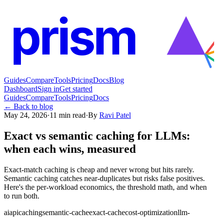
prism
Guides
Compare
Tools
Pricing
Docs
Blog
Dashboard
Sign in
Get started
Guides
Compare
Tools
Pricing
Docs
← Back to blog
May 24, 2026
·
11
min read
·
By
Ravi Patel
Exact vs semantic caching for LLMs:
when each wins, measured
Exact-match caching is cheap and never wrong but hits rarely.
Semantic caching catches near-duplicates but risks false positives.
Here's the per-workload economics, the threshold math, and when
to run both.
ai
api
caching
semantic-cache
exact-cache
cost-optimization
llm-