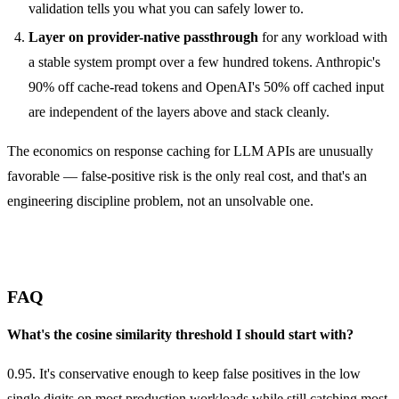
validation tells you what you can safely lower to.
Layer on provider-native passthrough
for any workload with
a stable system prompt over a few hundred tokens. Anthropic's
90% off cache-read tokens and OpenAI's 50% off cached input
are independent of the layers above and stack cleanly.
The economics on response caching for LLM APIs are unusually
favorable — false-positive risk is the only real cost, and that's an
engineering discipline problem, not an unsolvable one.
FAQ
What's the cosine similarity threshold I should start with?
0.95. It's conservative enough to keep false positives in the low
single digits on most production workloads while still catching most