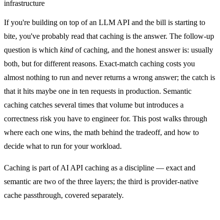
infrastructure
If you're building on top of an LLM API and the bill is starting to
bite, you've probably read that caching is the answer. The follow-up
question is which
kind
of caching, and the honest answer is: usually
both, but for different reasons. Exact-match caching costs you
almost nothing to run and never returns a wrong answer; the catch is
that it hits maybe one in ten requests in production. Semantic
caching catches several times that volume but introduces a
correctness risk you have to engineer for. This post walks through
where each one wins, the math behind the tradeoff, and how to
decide what to run for your workload.
Caching is part of
AI API caching as a discipline
— exact and
semantic are two of the three layers; the third is provider-native
cache passthrough, covered separately.