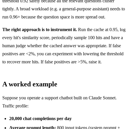
threshold 0.92 safely because all the relevant questions cluster
tightly. A broad workload (e.g. a general-purpose assistant) needs to
run 0.96+ because the question space is more spread out.
The right approach is to instrument it.
Run the cache at 0.95, log
every hit's similarity score, periodically sample 100 hits and have a
human judge whether the cached answer was appropriate. If false
positives are <2%, you can experiment with lowering the threshold
to recover more hits. If false positives are >5%, raise it.
A worked example
Suppose you operate a support chatbot built on Claude Sonnet.
Traffic profile:
20,000 chat completions per day
Average prompt length:
800 input tokens (system prompt +