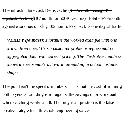
The infrastructure cost: Redis cache (
$10/month managed) +
Upstash Vector (
$30/month for 500K vectors). Total ~$40/month
against a savings of ~$1,800/month. Pay-back is one day of traffic.
VERIFY (founder)
: substitute the worked example with one
drawn from a real Prism customer profile or representative
aggregated data, with current pricing. The illustrative numbers
above are reasonable but worth grounding in actual customer
shape.
The point isn't the specific numbers — it's that the cost-of-running
both layers is rounding-error against the savings on a workload
where caching works at all. The only real question is the false-
positive rate, which threshold engineering solves.