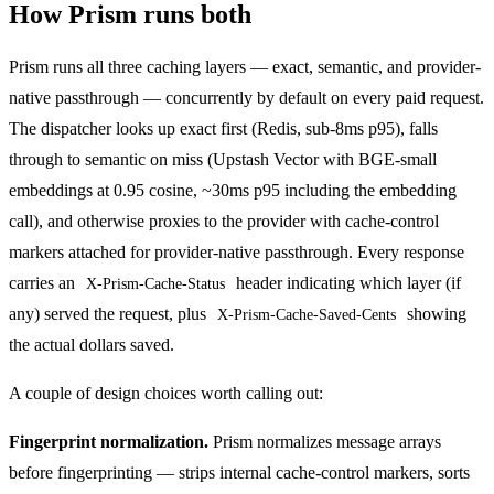
How Prism runs both
Prism
runs all three caching layers — exact, semantic, and provider-
native passthrough — concurrently by default on every paid request.
The dispatcher looks up exact first (Redis, sub-8ms p95), falls
through to semantic on miss (Upstash Vector with BGE-small
embeddings at 0.95 cosine, ~30ms p95 including the embedding
call), and otherwise proxies to the provider with cache-control
markers attached for provider-native passthrough. Every response
carries an
header indicating which layer (if
X-Prism-Cache-Status
any) served the request, plus
showing
X-Prism-Cache-Saved-Cents
the actual dollars saved.
A couple of design choices worth calling out:
Fingerprint normalization.
Prism normalizes message arrays
before fingerprinting — strips internal cache-control markers, sorts