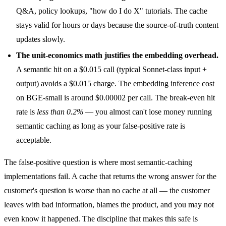
Q&A, policy lookups, "how do I do X" tutorials. The cache
stays valid for hours or days because the source-of-truth content
updates slowly.
The unit-economics math justifies the embedding overhead.
A semantic hit on a $0.015 call (typical Sonnet-class input +
output) avoids a $0.015 charge. The embedding inference cost
on BGE-small is around $0.00002 per call. The break-even hit
rate is
less than 0.2%
— you almost can't lose money running
semantic caching as long as your false-positive rate is
acceptable.
The false-positive question is where most semantic-caching
implementations fail. A cache that returns the wrong answer for the
customer's question is worse than no cache at all — the customer
leaves with bad information, blames the product, and you may not
even know it happened. The discipline that makes this safe is