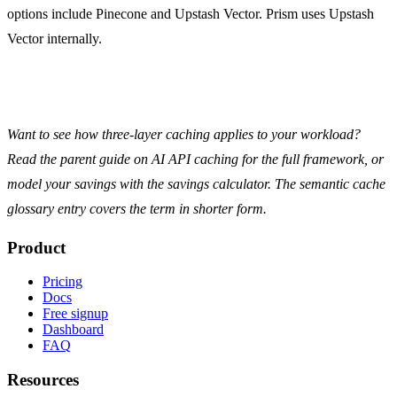
options include Pinecone and Upstash Vector. Prism uses Upstash
Vector internally.
Want to see how three-layer caching applies to your workload?
Read the parent guide on
AI API caching
for the full framework, or
model your savings with the
savings calculator
. The
semantic cache
glossary entry
covers the term in shorter form.
Product
Pricing
Docs
Free signup
Dashboard
FAQ
Resources