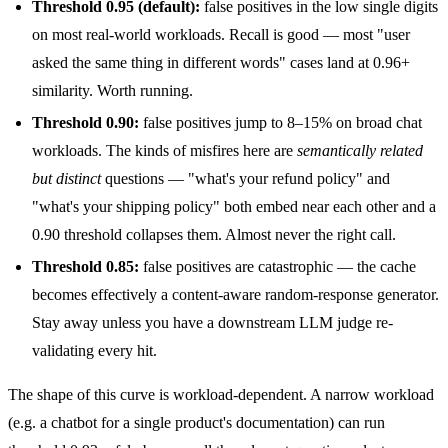
Threshold 0.95 (default):
false positives in the low single digits
on most real-world workloads. Recall is good — most "user
asked the same thing in different words" cases land at 0.96+
similarity. Worth running.
Threshold 0.90:
false positives jump to 8–15% on broad chat
workloads. The kinds of misfires here are
semantically related
but distinct
questions — "what's your refund policy" and
"what's your shipping policy" both embed near each other and a
0.90 threshold collapses them. Almost never the right call.
Threshold 0.85:
false positives are catastrophic — the cache
becomes effectively a content-aware random-response generator.
Stay away unless you have a downstream LLM judge re-
validating every hit.
The shape of this curve is workload-dependent. A narrow workload
(e.g. a chatbot for a single product's documentation) can run