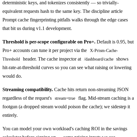
deterministic keys, and tokenizes consistently — so trivially-
equivalent requests hash to the same key. The discipline article
Prompt cache fingerprinting pitfalls
walks through the edge cases
that bit us during v1.1 development.
Threshold is per-scope configurable on Pro+.
Default is 0.95, but
Pro+ accounts can tune it per project via the
X-Prism-Cache-
header. The cache inspector at
shows
Threshold
/dashboard/cache
hit-rate-at-threshold curves so you can see what raising or lowering
would do.
Streaming compatibility.
Cache hits return non-streaming JSON
regardless of the request's
flag. Mid-stream caching is a
stream=true
footgun (a dropped stream would poison the cache); we sidestep it
entirely.
You can model your own workload's caching ROI in the
savings