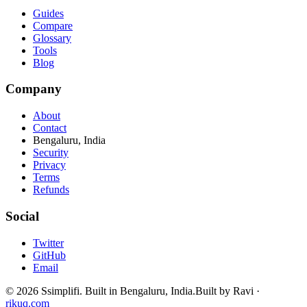
Guides
Compare
Glossary
Tools
Blog
Company
About
Contact
Bengaluru, India
Security
Privacy
Terms
Refunds
Social
Twitter
GitHub
Email
©
2026
Ssimplifi. Built in Bengaluru, India.
Built by Ravi ·
rikuq.com