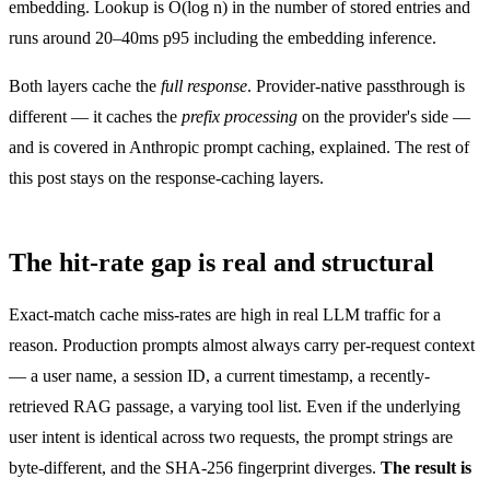
embedding. Lookup is O(log n) in the number of stored entries and
runs around 20–40ms p95 including the embedding inference.
Both layers cache the
full response
. Provider-native passthrough is
different — it caches the
prefix processing
on the provider's side —
and is covered in
Anthropic prompt caching, explained
. The rest of
this post stays on the response-caching layers.
The hit-rate gap is real and structural
Exact-match cache miss-rates are high in real LLM traffic for a
reason. Production prompts almost always carry per-request context
— a user name, a session ID, a current timestamp, a recently-
retrieved RAG passage, a varying tool list. Even if the underlying
user intent is identical across two requests, the prompt strings are
byte-different, and the SHA-256 fingerprint diverges.
The result is