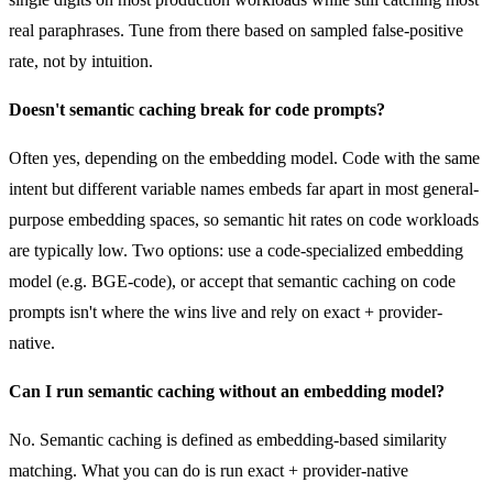
real paraphrases. Tune from there based on sampled false-positive
rate, not by intuition.
Doesn't semantic caching break for code prompts?
Often yes, depending on the embedding model. Code with the same
intent but different variable names embeds far apart in most general-
purpose embedding spaces, so semantic hit rates on code workloads
are typically low. Two options: use a code-specialized embedding
model (e.g. BGE-code), or accept that semantic caching on code
prompts isn't where the wins live and rely on exact + provider-
native.
Can I run semantic caching without an embedding model?
No. Semantic caching is defined as embedding-based similarity
matching. What you can do is run exact + provider-native