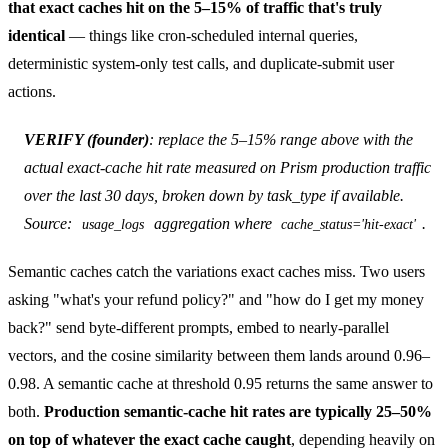
that exact caches hit on the 5–15% of traffic that's truly
identical
— things like cron-scheduled internal queries,
deterministic system-only test calls, and duplicate-submit user
actions.
VERIFY (founder)
: replace the 5–15% range above with the
actual exact-cache hit rate measured on Prism production traffic
over the last 30 days, broken down by task_type if available.
Source:
aggregation where
.
usage_logs
cache_status='hit-exact'
Semantic caches catch the variations exact caches miss. Two users
asking "what's your refund policy?" and "how do I get my money
back?" send byte-different prompts, embed to nearly-parallel
vectors, and the cosine similarity between them lands around 0.96–
0.98. A semantic cache at threshold 0.95 returns the same answer to
both.
Production semantic-cache hit rates are typically 25–50%
on top of whatever the exact cache caught
, depending heavily on