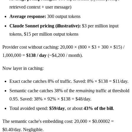
retrieved context + user message)
Average response:
300 output tokens
Claude Sonnet pricing (illustrative):
$3 per million input
tokens, $15 per million output tokens
Provider cost without caching: 20,000 × (800 × $3 + 300 × $15) /
1,000,000 =
$138 / day
(~$4,200 / month).
Now layer in caching:
Exact cache catches 8% of traffic. Saved: 8% × $138 = $11/day.
Semantic cache catches 38% of the
remaining
traffic at threshold
0.95. Saved: 38% × 92% × $138 = $48/day.
Total avoided spend:
$59/day
, or about
43% of the bill
.
The semantic cache's embedding cost: 20,000 × $0.00002 =
$0.40/day. Negligible.