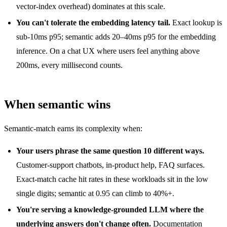
vector-index overhead) dominates at this scale.
You can't tolerate the embedding latency tail.
Exact lookup is
sub-10ms p95; semantic adds 20–40ms p95 for the embedding
inference. On a chat UX where users feel anything above
200ms, every millisecond counts.
When semantic wins
Semantic-match earns its complexity when:
Your users phrase the same question 10 different ways.
Customer-support chatbots, in-product help, FAQ surfaces.
Exact-match cache hit rates in these workloads sit in the low
single digits; semantic at 0.95 can climb to 40%+.
You're serving a knowledge-grounded LLM where the
underlying answers don't change often.
Documentation