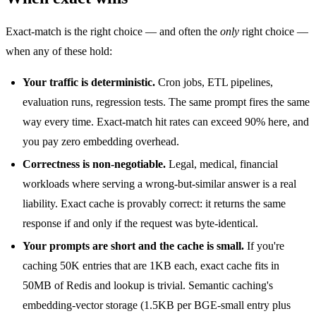
Exact-match is the right choice — and often the
only
right choice —
when any of these hold:
Your traffic is deterministic.
Cron jobs, ETL pipelines,
evaluation runs, regression tests. The same prompt fires the same
way every time. Exact-match hit rates can exceed 90% here, and
you pay zero embedding overhead.
Correctness is non-negotiable.
Legal, medical, financial
workloads where serving a wrong-but-similar answer is a real
liability. Exact cache is provably correct: it returns the same
response if and only if the request was byte-identical.
Your prompts are short and the cache is small.
If you're
caching 50K entries that are 1KB each, exact cache fits in
50MB of Redis and lookup is trivial. Semantic caching's
embedding-vector storage (1.5KB per BGE-small entry plus