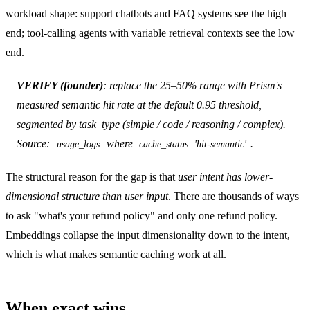
workload shape: support chatbots and FAQ systems see the high
end; tool-calling agents with variable retrieval contexts see the low
end.
VERIFY (founder)
: replace the 25–50% range with Prism's
measured semantic hit rate at the default 0.95 threshold,
segmented by task_type (simple / code / reasoning / complex).
Source:
where
.
usage_logs
cache_status='hit-semantic'
The structural reason for the gap is that
user intent has lower-
dimensional structure than user input
. There are thousands of ways
to ask "what's your refund policy" and only one refund policy.
Embeddings collapse the input dimensionality down to the intent,
which is what makes semantic caching work at all.
When exact wins