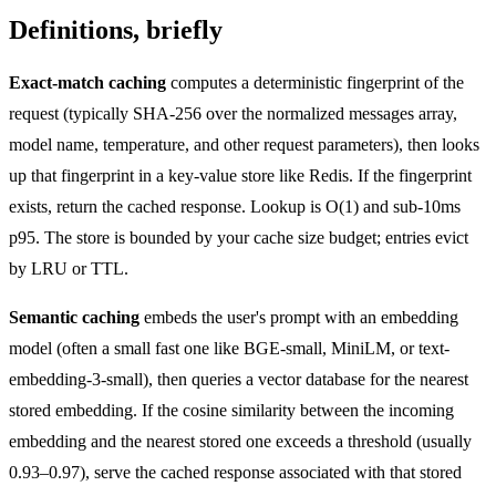
Definitions, briefly
Exact-match caching
computes a deterministic fingerprint of the
request (typically SHA-256 over the normalized messages array,
model name, temperature, and other request parameters), then looks
up that fingerprint in a key-value store like Redis. If the fingerprint
exists, return the cached response. Lookup is O(1) and sub-10ms
p95. The store is bounded by your cache size budget; entries evict
by LRU or TTL.
Semantic caching
embeds the user's prompt with an embedding
model (often a small fast one like BGE-small, MiniLM, or text-
embedding-3-small), then queries a vector database for the nearest
stored embedding. If the cosine similarity between the incoming
embedding and the nearest stored one exceeds a threshold (usually
0.93–0.97), serve the cached response associated with that stored