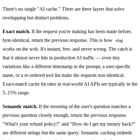
There's no single "AI cache." There are three layers that solve
overlapping but distinct problems.
Exact match.
If the request you're making has been made before,
byte-identical, return the previous response. This is how
etag
works on the web. It's instant, free, and never wrong. The catch is
that it almost never hits in production AI traffic — even tiny
variations like a different timestamp in the prompt, a user-specific
name, or a re-ordered tool list make the requests non-identical.
Exact-match cache hit rates in real-world AI APIs are typically in the
5–15% range.
Semantic match.
If the
meaning
of the user's question matches a
previous question closely enough, return the previous response.
"What's your refund policy?" and "How do I get my money back?"
are different strings but the same query. Semantic caching embeds