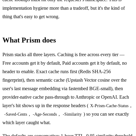
implementation hygiene more than a tradeoff, but it's the kind of
thing that's easy to get wrong.
What Prism does
Prism stacks all three layers. Caching is free across every tier —
Free accounts get it by default, Paid accounts get it by default, no
header to enable. Exact cache runs first (Redis SHA-256
fingerprint), then semantic cache (Upstash Vector cosine over the
user's last message embedding via fastembed BGE-small), then
provider-native cache pass-through to Anthropic or OpenAI. Each
layer's hit shows up in the response headers (
,
X-Prism-Cache-Status
,
,
) so you can see exactly
-Saved-Cents
-Age-Seconds
-Similarity
which layer caught what.
The defaults are conservative: 1-hour TTL, 0.95 similarity threshold,