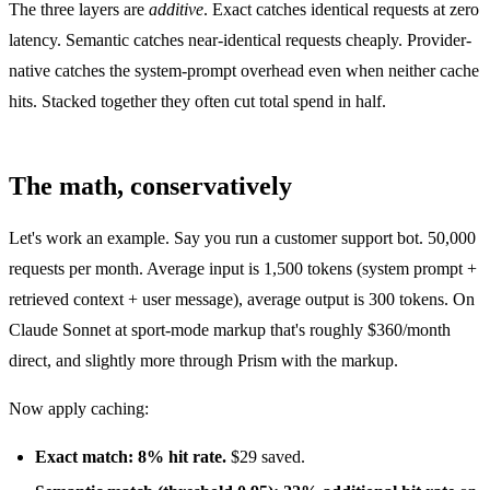
The three layers are
additive
. Exact catches identical requests at zero
latency. Semantic catches near-identical requests cheaply. Provider-
native catches the system-prompt overhead even when neither cache
hits. Stacked together they often cut total spend in half.
The math, conservatively
Let's work an example. Say you run a customer support bot. 50,000
requests per month. Average input is 1,500 tokens (system prompt +
retrieved context + user message), average output is 300 tokens. On
Claude Sonnet at sport-mode markup that's roughly $360/month
direct, and slightly more through Prism with the markup.
Now apply caching:
Exact match: 8% hit rate.
$29 saved.