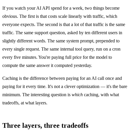
If you watch your AI API spend for a week, two things become
obvious. The first is that costs scale linearly with traffic, which
everyone expects. The second is that a lot of that traffic is the same
traffic. The same support question, asked by ten different users in
slightly different words. The same system prompt, prepended to
every single request. The same internal tool query, run on a cron
every five minutes. You're paying full price for the model to
compute the same answer it computed yesterday.
Caching is the difference between paying for an AI call once and
paying for it every time. It's not a clever optimization — it's the bare
minimum. The interesting question is
which
caching, with what
tradeoffs, at what layers.
Three layers, three tradeoffs