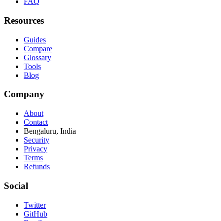
FAQ
Resources
Guides
Compare
Glossary
Tools
Blog
Company
About
Contact
Bengaluru, India
Security
Privacy
Terms
Refunds
Social
Twitter
GitHub