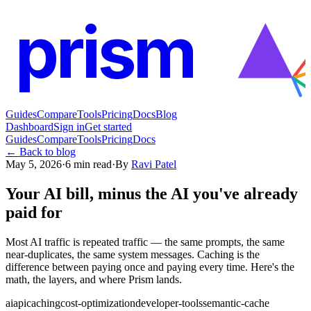
prism
Guides
Compare
Tools
Pricing
Docs
Blog
Dashboard
Sign in
Get started
Guides
Compare
Tools
Pricing
Docs
← Back to blog
May 5, 2026
·
6
min read
·
By
Ravi Patel
Your AI bill, minus the AI you've already
paid for
Most AI traffic is repeated traffic — the same prompts, the same
near-duplicates, the same system messages. Caching is the
difference between paying once and paying every time. Here's the
math, the layers, and where Prism lands.
ai
api
caching
cost-optimization
developer-tools
semantic-cache