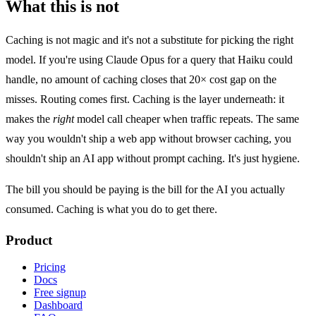
What this is not
Caching is not magic and it's not a substitute for picking the right
model. If you're using Claude Opus for a query that Haiku could
handle, no amount of caching closes that 20× cost gap on the
misses. Routing comes first. Caching is the layer underneath: it
makes the
right
model call cheaper when traffic repeats. The same
way you wouldn't ship a web app without browser caching, you
shouldn't ship an AI app without prompt caching. It's just hygiene.
The bill you should be paying is the bill for the AI you actually
consumed. Caching is what you do to get there.
Product
Pricing
Docs
Free signup
Dashboard