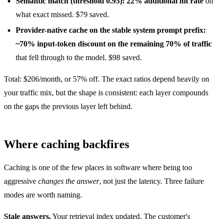
Semantic match (threshold 0.95): 22% additional hit rate
on
what exact missed. $79 saved.
Provider-native cache on the stable system prompt prefix:
~70% input-token discount on the remaining 70% of traffic
that fell through to the model. $98 saved.
Total: $206/month, or 57% off. The exact ratios depend heavily on
your traffic mix, but the shape is consistent: each layer compounds
on the gaps the previous layer left behind.
Where caching backfires
Caching is one of the few places in software where being too
aggressive
changes the answer
, not just the latency. Three failure
modes are worth naming.
Stale answers.
Your retrieval index updated. The customer's