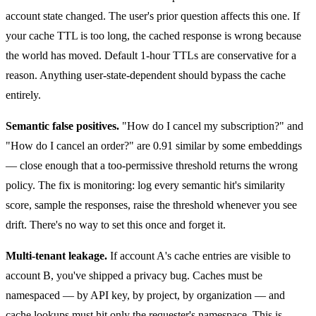
account state changed. The user's prior question affects this one. If
your cache TTL is too long, the cached response is wrong because
the world has moved. Default 1-hour TTLs are conservative for a
reason. Anything user-state-dependent should bypass the cache
entirely.
Semantic false positives.
"How do I cancel my subscription?" and
"How do I cancel an order?" are 0.91 similar by some embeddings
— close enough that a too-permissive threshold returns the wrong
policy. The fix is monitoring: log every semantic hit's similarity
score, sample the responses, raise the threshold whenever you see
drift. There's no way to set this once and forget it.
Multi-tenant leakage.
If account A's cache entries are visible to
account B, you've shipped a privacy bug. Caches must be
namespaced — by API key, by project, by organization — and
cache lookups must hit only the requester's namespace. This is