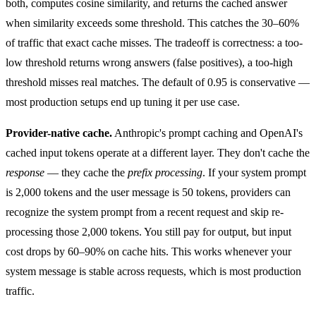
both, computes cosine similarity, and returns the cached answer
when similarity exceeds some threshold. This catches the 30–60%
of traffic that exact cache misses. The tradeoff is correctness: a too-
low threshold returns wrong answers (false positives), a too-high
threshold misses real matches. The default of 0.95 is conservative —
most production setups end up tuning it per use case.
Provider-native cache.
Anthropic's
prompt caching
and OpenAI's
cached input tokens
operate at a different layer. They don't cache the
response
— they cache the
prefix processing
. If your system prompt
is 2,000 tokens and the user message is 50 tokens, providers can
recognize the system prompt from a recent request and skip re-
processing those 2,000 tokens. You still pay for output, but input
cost drops by 60–90% on cache hits. This works whenever your
system message is stable across requests, which is most production
traffic.