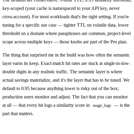
key-scoped (your cache is namespaced to your API key, never
cross-account). For most workloads that's the right setting. If you're
tuning for a specific use case — tighter TTL on volatile data, lower
threshold on a domain where paraphrases are common, project-level
scope across multiple keys — those knobs are part of the
Pro plan
.
The thing that surprised me in the build was how often the semantic
layer earns its keep. Exact-match hit rates are stuck at single-to-low-
double digits in any realistic traffic. The semantic layer is where
actual savings materialize, and it's the layer that has to be tuned. We
default to 0.95 because anything lower is risky out of the box;
production users monitor and adjust. The fact that you can monitor
at all — that every hit logs a similarity score in
— is the
usage_logs
part that matters.