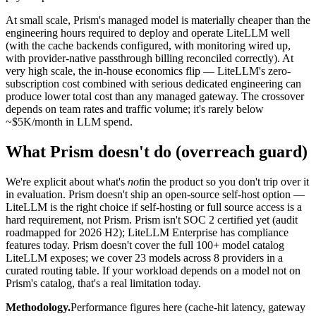
At small scale, Prism's managed model is materially cheaper than the
engineering hours required to deploy and operate LiteLLM well
(with the cache backends configured, with monitoring wired up,
with provider-native passthrough billing reconciled correctly). At
very high scale, the in-house economics flip — LiteLLM's zero-
subscription cost combined with serious dedicated engineering can
produce lower total cost than any managed gateway. The crossover
depends on team rates and traffic volume; it's rarely below
~$5K/month in LLM spend.
What Prism doesn't do (overreach guard)
We're explicit about what's
not
in the product so you don't trip over it
in evaluation. Prism doesn't ship an open-source self-host option —
LiteLLM is the right choice if self-hosting or full source access is a
hard requirement, not Prism. Prism isn't SOC 2 certified yet (audit
roadmapped for 2026 H2); LiteLLM Enterprise has compliance
features today. Prism doesn't cover the full 100+ model catalog
LiteLLM exposes; we cover 23 models across 8 providers in a
curated routing table. If your workload depends on a model not on
Prism's catalog, that's a real limitation today.
Methodology.
Performance figures here (cache-hit latency, gateway