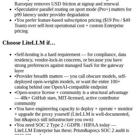
Razorpay removes USD friction at signup and renewal
•
Speculative parallel routing on sport mode (Pro+) matters for
p99 latency under provider degradation
•
You prefer feature-based subscription pricing ($19 Pro / $49
Team) over self-host operational cost + custom Enterprise
pricing
Choose LiteLLM if…
•
Self-hosting is a hard requirement — for compliance, data
residency, vendor-lock-in concerns, or because you have
strong preferences against managed SaaS for the gateway
layer
•
Provider breadth matters — you call obscure models, self-
deployed open-weights models, or want the entire 100+
catalog behind one OpenAI-compatible endpoint
•
Open-source license + community is a structural advantage
— 48k+ GitHub stars, MIT-licensed, active contributor
community
•
You have engineering capacity to deploy + operate + monitor
+ upgrade the proxy yourself (LiteLLM is well-documented,
but it&apos;s still infrastructure you own)
•
You need SOC 2 Type 2 / GDPR / HIPAA today —
LiteLLM Enterprise has these; Prism&apos;s SOC 2 audit is