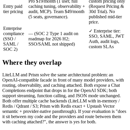
Pro $19/month (1 user, full
custom pricing only
Entry paid
caching tuning, observability +
(Request Pricing &
tier pricing
audit, MCP). Team $49/month
30d Trial). No
(5 seats, governance).
published mid-tier
price.
Enterprise
✓ Enterprise tier:
compliance
— (SOC 2 Type 1 audit on
SSO, SAML, JWT
(SSO /
roadmap for 2026 H2;
Auth, audit logs,
SAML /
SSO/SAML not shipped)
custom SLAs
SOC 2)
Where they overlap
LiteLLM and Prism solve the same architectural problem: an
OpenAI-compatible facade in front of many model providers, with
routing, observability, and caching attached. Both expose a Chat
Completions endpoint that drops in for the OpenAI SDK; both
support streaming, function calling, and JSON mode unchanged.
Both offer multiple cache backends (LiteLLM with in-memory /
Redis / Qdrant / S3; Prism with Redis exact + Upstash Vector
semantic + provider-native passthrough). If your evaluation is "does
it sit between my code and the providers and route between them
with caching attached?", the answer is yes for both.