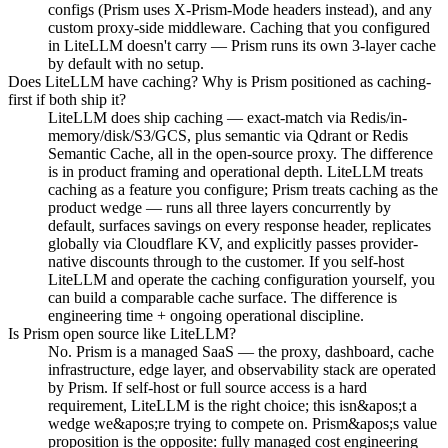
configs (Prism uses X-Prism-Mode headers instead), and any
custom proxy-side middleware. Caching that you configured
in LiteLLM doesn't carry — Prism runs its own 3-layer cache
by default with no setup.
Does LiteLLM have caching? Why is Prism positioned as caching-
first if both ship it?
LiteLLM does ship caching — exact-match via Redis/in-
memory/disk/S3/GCS, plus semantic via Qdrant or Redis
Semantic Cache, all in the open-source proxy. The difference
is in product framing and operational depth. LiteLLM treats
caching as a feature you configure; Prism treats caching as the
product wedge — runs all three layers concurrently by
default, surfaces savings on every response header, replicates
globally via Cloudflare KV, and explicitly passes provider-
native discounts through to the customer. If you self-host
LiteLLM and operate the caching configuration yourself, you
can build a comparable cache surface. The difference is
engineering time + ongoing operational discipline.
Is Prism open source like LiteLLM?
No. Prism is a managed SaaS — the proxy, dashboard, cache
infrastructure, edge layer, and observability stack are operated
by Prism. If self-host or full source access is a hard
requirement, LiteLLM is the right choice; this isn&apos;t a
wedge we&apos;re trying to compete on. Prism&apos;s value
proposition is the opposite: fully managed cost engineering