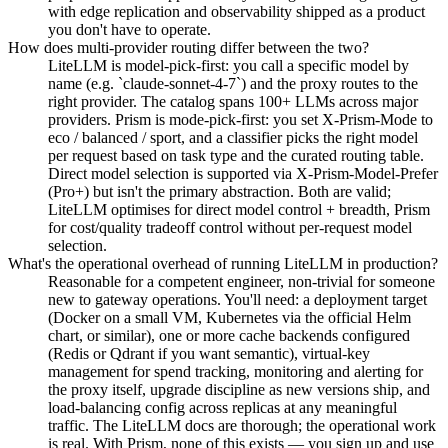
with edge replication and observability shipped as a product
you don't have to operate.
How does multi-provider routing differ between the two?
LiteLLM is model-pick-first: you call a specific model by
name (e.g. `claude-sonnet-4-7`) and the proxy routes to the
right provider. The catalog spans 100+ LLMs across major
providers. Prism is mode-pick-first: you set X-Prism-Mode to
eco / balanced / sport, and a classifier picks the right model
per request based on task type and the curated routing table.
Direct model selection is supported via X-Prism-Model-Prefer
(Pro+) but isn't the primary abstraction. Both are valid;
LiteLLM optimises for direct model control + breadth, Prism
for cost/quality tradeoff control without per-request model
selection.
What's the operational overhead of running LiteLLM in production?
Reasonable for a competent engineer, non-trivial for someone
new to gateway operations. You'll need: a deployment target
(Docker on a small VM, Kubernetes via the official Helm
chart, or similar), one or more cache backends configured
(Redis or Qdrant if you want semantic), virtual-key
management for spend tracking, monitoring and alerting for
the proxy itself, upgrade discipline as new versions ship, and
load-balancing config across replicas at any meaningful
traffic. The LiteLLM docs are thorough; the operational work
is real. With Prism, none of this exists — you sign up and use