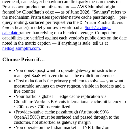
overhead, cache-layer behaviour) are first-party measurements on
Prism's own production infrastructure — AWS Mumbai origin
fronted by Cloudflare's edge — as of June 2026. “Savings” refers to
the mechanism Prism uses (provider-native cache passthrough + per-
query routing, surfaced per request via the
X-Prism-Cache-Saved-
header); model your own workload at
/tools/savings-
Cents
calculator
rather than relying on a blended average. Competitor
capabilities are verified against each vendor's public docs on the date
noted in the matrix caption — if anything is stale, tell us at
hello@ssimplifi.com
.
Choose Prism if…
•
You don&apos;t want to operate gateway infrastructure —
managed SaaS with zero infra is the explicit preference
•
Cost reduction is the primary problem to solve — you want
measurable savings on every request, visible in headers and a
live counter
•
Your traffic is global — edge cache replication via
Cloudflare Workers KV cuts international cache-hit latency to
~200ms vs ~700ms centralized
•
Provider-native cache passthrough (Anthropic 90% +
OpenAI 50%) must be surfaced and passed through to the
customer, not absorbed as gateway margin
•
You operate on the Indian market — INR billing on