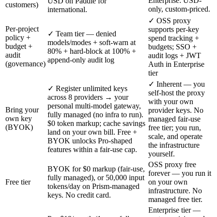
Enterprise: USD-
USD on Paddle for
customers)
only, custom-priced.
international.
✓ OSS proxy
Per-project
supports per-key
✓ Team tier — denied
policy +
spend tracking +
models/modes + soft-warn at
budget +
budgets; SSO +
80% + hard-block at 100% +
audit
audit logs + JWT
append-only audit log
(governance)
Auth in Enterprise
tier
✓ Inherent — you
✓ Register unlimited keys
self-host the proxy
across 8 providers → your
with your own
personal multi-model gateway,
Bring your
provider keys. No
fully managed (no infra to run).
own key
managed fair-use
$0 token markup; cache savings
(BYOK)
free tier; you run,
land on your own bill. Free +
scale, and operate
BYOK unlocks Pro-shaped
the infrastructure
features within a fair-use cap.
yourself.
OSS proxy free
BYOK for $0 markup (fair-use,
forever — you run it
fully managed), or 50,000 input
Free tier
on your own
tokens/day on Prism-managed
infrastructure. No
keys. No credit card.
managed free tier.
Enterprise tier —