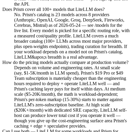
the API.
Does Prism cover all 100+ models that LiteLLM does?
No. Prism's catalog is 23 models across 8 providers
(Anthropic, OpenAI, Google, Groq, DeepSeek, Fireworks,
Cerebras, Mistral) as of 2026-05-24 — see /models for the
live list. Every model is picked for a specific routing role, with
a measured cost/quality profile. LiteLLM covers a much
broader catalog (100+ LLMs across most major providers,
plus open-weights endpoints), trading curation for breadth. If
your workload depends on a model not on Prism's catalog,
LiteLLM&apos;s breadth is a real advantage.
How do the pricing models actually compare at production volume?
Depends on volume and engineering rates. At small scale
(say, $1-5K/month in LLM spend), Prism's $19 Pro or $49
Team subscription is materially cheaper than the engineering
hours required to deploy + operate LiteLLM well — and
Prism's caching layer pays for itself within days. At medium
scale ($5-20K/month), the math is workload-dependent;
Prism's per-token markup (15-30%) starts to matter against
LiteLLM's zero-subscription baseline. At high scale
($20K+/month) with dedicated SRE capacity, LiteLLM self-
host can produce lower total cost if you operate it well —
though you give up the cost-engineering surface area Prism's
caching + edge + speculative provides.
Can I use both — LiteLLM for some workloads and Prism for