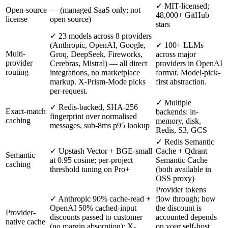
✓ MIT-licensed;
Open-source
— (managed SaaS only; not
48,000+ GitHub
license
open source)
stars
✓ 23 models across 8 providers
(Anthropic, OpenAI, Google,
✓ 100+ LLMs
Multi-
Groq, DeepSeek, Fireworks,
across major
provider
Cerebras, Mistral) — all direct
providers in OpenAI
routing
integrations, no marketplace
format. Model-pick-
markup. X-Prism-Mode picks
first abstraction.
per-request.
✓ Multiple
✓ Redis-backed, SHA-256
Exact-match
backends: in-
fingerprint over normalised
caching
memory, disk,
messages, sub-8ms p95 lookup
Redis, S3, GCS
✓ Redis Semantic
✓ Upstash Vector + BGE-small
Cache + Qdrant
Semantic
at 0.95 cosine; per-project
Semantic Cache
caching
threshold tuning on Pro+
(both available in
OSS proxy)
Provider tokens
✓ Anthropic 90% cache-read +
flow through; how
OpenAI 50% cached-input
the discount is
Provider-
discounts passed to customer
accounted depends
native cache
(no margin absorption); X-
on your self-host