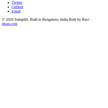
Twitter
GitHub
Email
©
2026
Ssimplifi. Built in Bengaluru, India.
Built by Ravi ·
rikuq.com