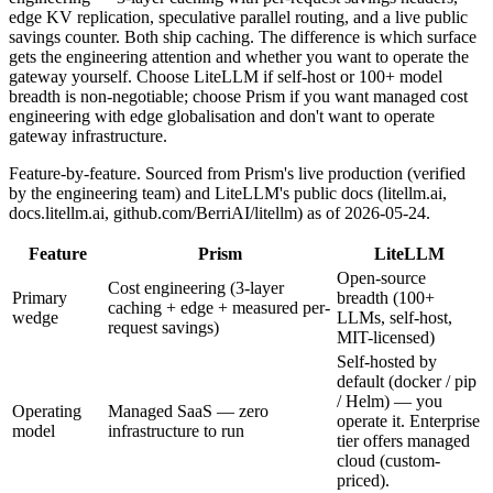
edge KV replication, speculative parallel routing, and a live public
savings counter. Both ship caching. The difference is which surface
gets the engineering attention and whether you want to operate the
gateway yourself. Choose LiteLLM if self-host or 100+ model
breadth is non-negotiable; choose Prism if you want managed cost
engineering with edge globalisation and don't want to operate
gateway infrastructure.
Feature-by-feature. Sourced from Prism's live production (verified
by the engineering team) and LiteLLM's public docs (litellm.ai,
docs.litellm.ai, github.com/BerriAI/litellm) as of 2026-05-24.
Feature
Prism
LiteLLM
Open-source
Cost engineering (3-layer
Primary
breadth (100+
caching + edge + measured per-
wedge
LLMs, self-host,
request savings)
MIT-licensed)
Self-hosted by
default (docker / pip
/ Helm) — you
Operating
Managed SaaS — zero
operate it. Enterprise
model
infrastructure to run
tier offers managed
cloud (custom-
priced).