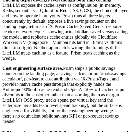
LiteLLM exposes the cache layers as configuration (in-memory,
Redis, semantic-via-Qdrant-or-Redis, S3, GCS); the choice of layer
and how to operate it are yours. Prism runs all three layers
concurrently by default, exposes a live savings counter on the
landing page, returns an `X-Prism-Cache-Saved-Cents` response
header on every request showing actual dollars saved versus calling
the model, and replicates cache entries globally via Cloudflare
Workers KV (Singapore→Mumbai hits land in 184ms vs 484ms
direct-to-origin). Neither approach is wrong; the framings differ.
LiteLLM treats caching as a feature; Prism treats caching as the
wedge.
Cost-engineering surface area.
Prism ships a public savings
counter on the landing page, a savings calculator on `/tools/savings-
calculator`, per-feature cost attribution via `X-Prism-Tags`, and
provider-native cache passthrough that explicitly hands the
Anthropic 90%-off-cache-read and OpenAI 50%-off-cached-input
discounts to the customer rather than absorbing them as margin.
LiteLLM's OSS proxy tracks spend per virtual key (and the
Enterprise tier adds team-level spend tracking), but the surface is
engineered for visibility, not for the cost-engineering wedge —
there's no equivalent public savings KPI or per-request savings
header.