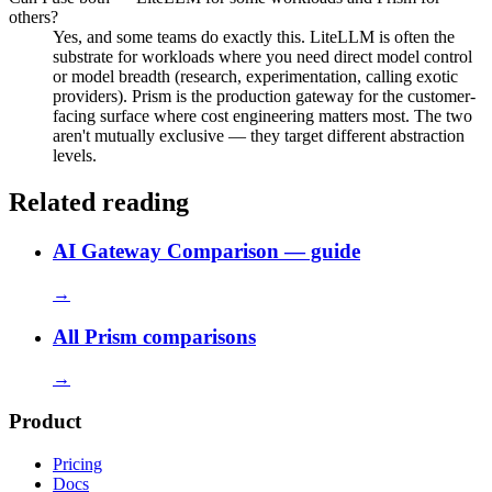
others?
Yes, and some teams do exactly this. LiteLLM is often the
substrate for workloads where you need direct model control
or model breadth (research, experimentation, calling exotic
providers). Prism is the production gateway for the customer-
facing surface where cost engineering matters most. The two
aren't mutually exclusive — they target different abstraction
levels.
Related reading
AI Gateway Comparison — guide
→
All Prism comparisons
→
Product
Pricing
Docs