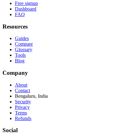
Free signup
Dashboard
FAQ
Resources
Guides
Compare
Glossary
Tools
Blog
Company
About
Contact
Bengaluru, India
Security
Privacy
Terms
Refunds
Social