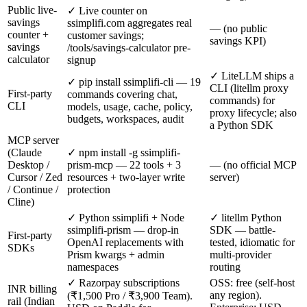
Public live-
✓ Live counter on
savings
ssimplifi.com aggregates real
— (no public
counter +
customer savings;
savings KPI)
savings
/tools/savings-calculator pre-
calculator
signup
✓ LiteLLM ships a
✓ pip install ssimplifi-cli — 19
CLI (litellm proxy
First-party
commands covering chat,
commands) for
CLI
models, usage, cache, policy,
proxy lifecycle; also
budgets, workspaces, audit
a Python SDK
MCP server
(Claude
✓ npm install -g ssimplifi-
Desktop /
prism-mcp — 22 tools + 3
— (no official MCP
Cursor / Zed
resources + two-layer write
server)
/ Continue /
protection
Cline)
✓ Python ssimplifi + Node
✓ litellm Python
ssimplifi-prism — drop-in
SDK — battle-
First-party
OpenAI replacements with
tested, idiomatic for
SDKs
Prism kwargs + admin
multi-provider
namespaces
routing
✓ Razorpay subscriptions
OSS: free (self-host
INR billing
any region).
(₹1,500 Pro / ₹3,900 Team).
rail (Indian