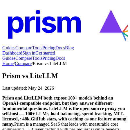
prism
Guides
Compare
Tools
Pricing
Docs
Blog
Dashboard
Sign in
Get started
Guides
Compare
Tools
Pricing
Docs
Home
/
Compare
/
Prism vs LiteLLM
Prism vs
LiteLLM
Last updated
:
May 24, 2026
Prism and LiteLLM both expose 100+ models behind an
OpenAI-compatible endpoint, but they answer different
fundamental questions. LiteLLM is the open-source proxy you
self-host — 100+ LLMs, load balancing, spend tracking, MIT-
licensed, ~48k GitHub stars, with caching as one feature among
many.
Prism is a managed SaaS that leads with measurable cost
engineering — 3-layer caching with per-request savings headers,