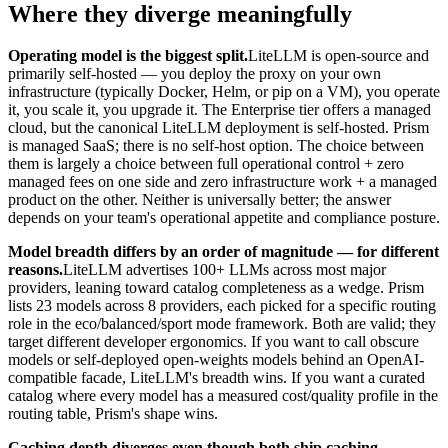
Where they diverge meaningfully
Operating model is the biggest split.
LiteLLM is open-source and
primarily self-hosted — you deploy the proxy on your own
infrastructure (typically Docker, Helm, or pip on a VM), you operate
it, you scale it, you upgrade it. The Enterprise tier offers a managed
cloud, but the canonical LiteLLM deployment is self-hosted. Prism
is managed SaaS; there is no self-host option. The choice between
them is largely a choice between full operational control + zero
managed fees on one side and zero infrastructure work + a managed
product on the other. Neither is universally better; the answer
depends on your team's operational appetite and compliance posture.
Model breadth differs by an order of magnitude — for different
reasons.
LiteLLM advertises 100+ LLMs across most major
providers, leaning toward catalog completeness as a wedge. Prism
lists 23 models across 8 providers, each picked for a specific routing
role in the eco/balanced/sport mode framework. Both are valid; they
target different developer ergonomics. If you want to call obscure
models or self-deployed open-weights models behind an OpenAI-
compatible facade, LiteLLM's breadth wins. If you want a curated
catalog where every model has a measured cost/quality profile in the
routing table, Prism's shape wins.
Caching depth diverges even though both ship caching.