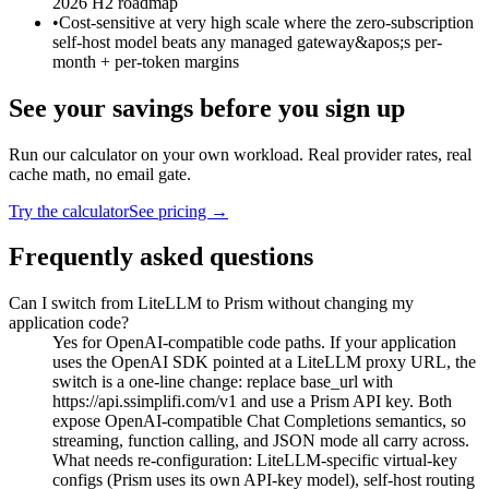
2026 H2 roadmap
•
Cost-sensitive at very high scale where the zero-subscription
self-host model beats any managed gateway&apos;s per-
month + per-token margins
See your savings before you sign up
Run our calculator on your own workload. Real provider rates, real
cache math, no email gate.
Try the calculator
See pricing →
Frequently asked questions
Can I switch from LiteLLM to Prism without changing my
application code?
Yes for OpenAI-compatible code paths. If your application
uses the OpenAI SDK pointed at a LiteLLM proxy URL, the
switch is a one-line change: replace base_url with
https://api.ssimplifi.com/v1 and use a Prism API key. Both
expose OpenAI-compatible Chat Completions semantics, so
streaming, function calling, and JSON mode all carry across.
What needs re-configuration: LiteLLM-specific virtual-key
configs (Prism uses its own API-key model), self-host routing