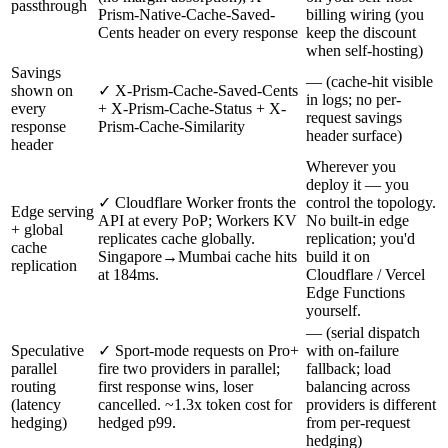
passthrough
Prism-Native-Cache-Saved-
billing wiring (you
Cents header on every response
keep the discount
when self-hosting)
Savings
— (cache-hit visible
shown on
✓ X-Prism-Cache-Saved-Cents
in logs; no per-
every
+ X-Prism-Cache-Status + X-
request savings
response
Prism-Cache-Similarity
header surface)
header
Wherever you
deploy it — you
✓ Cloudflare Worker fronts the
control the topology.
Edge serving
API at every PoP; Workers KV
No built-in edge
+ global
replicates cache globally.
replication; you'd
cache
Singapore→Mumbai cache hits
build it on
replication
at 184ms.
Cloudflare / Vercel
Edge Functions
yourself.
— (serial dispatch
Speculative
✓ Sport-mode requests on Pro+
with on-failure
parallel
fire two providers in parallel;
fallback; load
routing
first response wins, loser
balancing across
(latency
cancelled. ~1.3x token cost for
providers is different
hedging)
hedged p99.
from per-request
hedging)