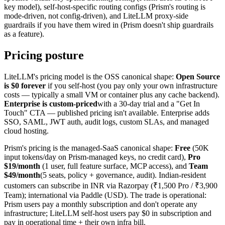
key model), self-host-specific routing configs (Prism's routing is
mode-driven, not config-driven), and LiteLLM proxy-side
guardrails if you have them wired in (Prism doesn't ship guardrails
as a feature).
Pricing posture
LiteLLM's pricing model is the OSS canonical shape:
Open Source
is $0 forever
if you self-host (you pay only your own infrastructure
costs — typically a small VM or container plus any cache backend).
Enterprise is custom-priced
with a 30-day trial and a "Get In
Touch" CTA — published pricing isn't available. Enterprise adds
SSO, SAML, JWT auth, audit logs, custom SLAs, and managed
cloud hosting.
Prism's pricing is the managed-SaaS canonical shape:
Free
(50K
input tokens/day on Prism-managed keys, no credit card),
Pro
$19/month
(1 user, full feature surface, MCP access), and
Team
$49/month
(5 seats, policy + governance, audit). Indian-resident
customers can subscribe in INR via Razorpay (₹1,500 Pro / ₹3,900
Team); international via Paddle (USD). The trade is operational:
Prism users pay a monthly subscription and don't operate any
infrastructure; LiteLLM self-host users pay $0 in subscription and
pay in operational time + their own infra bill.