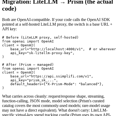
Migration: LiteLLM → Prism (the actual
code)
Both are OpenAI-compatible. If your code calls the OpenAI SDK
pointed at a self-hosted LiteLLM proxy, the switch is a base URL +
API key:
# Before (LiteLLM proxy, self-hosted)

from openai import OpenAI

client = OpenAI(

    base_url="http://localhost:4000/v1",  # or wherever
    api_key="sk-litellm-proxy-key",

)

# After (Prism — managed)

from openai import OpenAI

client = OpenAI(

    base_url="https://api.ssimplifi.com/v1",

    api_key="prism_sk_...",

    default_headers={"X-Prism-Mode": "balanced"},

)
What carries across cleanly: request/response shape, streaming,
function-calling, JSON mode, model selection (Prism's curated
catalog covers the most commonly-used models; rare-model usage
may not have a direct equivalent). What doesn't carry: LiteLLM-
specific virtual-key spend tracking config (Prism uses its own API-