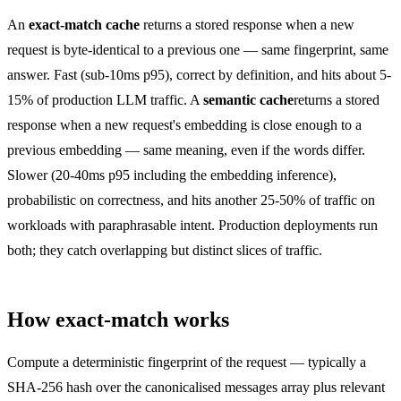
An
exact-match cache
returns a stored response when a new
request is byte-identical to a previous one — same fingerprint, same
answer. Fast (sub-10ms p95), correct by definition, and hits about 5-
15% of production LLM traffic. A
semantic cache
returns a stored
response when a new request's embedding is close enough to a
previous embedding — same meaning, even if the words differ.
Slower (20-40ms p95 including the embedding inference),
probabilistic on correctness, and hits another 25-50% of traffic on
workloads with paraphrasable intent. Production deployments run
both; they catch overlapping but distinct slices of traffic.
How exact-match works
Compute a deterministic fingerprint of the request — typically a
SHA-256 hash over the canonicalised messages array plus relevant