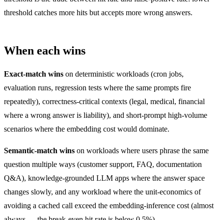
threshold catches more hits but accepts more wrong answers.
When each wins
Exact-match wins
on deterministic workloads (cron jobs,
evaluation runs, regression tests where the same prompts fire
repeatedly), correctness-critical contexts (legal, medical, financial
where a wrong answer is liability), and short-prompt high-volume
scenarios where the embedding cost would dominate.
Semantic-match wins
on workloads where users phrase the same
question multiple ways (customer support, FAQ, documentation
Q&A), knowledge-grounded LLM apps where the answer space
changes slowly, and any workload where the unit-economics of
avoiding a cached call exceed the embedding-inference cost (almost
always — the break-even hit rate is below 0.5%).