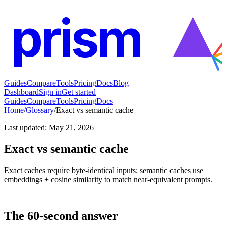
prism
Guides
Compare
Tools
Pricing
Docs
Blog
Dashboard
Sign in
Get started
Guides
Compare
Tools
Pricing
Docs
Home
/
Glossary
/
Exact vs semantic cache
Last updated
:
May 21, 2026
Exact vs semantic cache
Exact caches require byte-identical inputs; semantic caches use
embeddings + cosine similarity to match near-equivalent prompts.
The 60-second answer