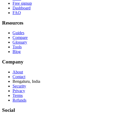
Free signup
Dashboard
FAQ
Resources
Guides
Compare
Glossary
Tools
Blog
Company
About
Contact
Bengaluru, India
Security
Privacy
Terms
Refunds
Social