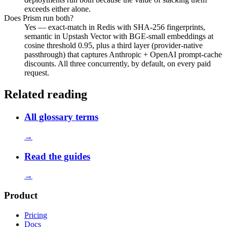
exceeds either alone.
Does Prism run both?
Yes — exact-match in Redis with SHA-256 fingerprints,
semantic in Upstash Vector with BGE-small embeddings at
cosine threshold 0.95, plus a third layer (provider-native
passthrough) that captures Anthropic + OpenAI prompt-cache
discounts. All three concurrently, by default, on every paid
request.
Related reading
All glossary terms
→
Read the guides
→
Product
Pricing
Docs