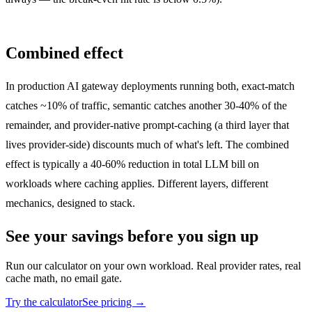
Combined effect
In production AI gateway deployments running both, exact-match
catches ~10% of traffic, semantic catches another 30-40% of the
remainder, and provider-native prompt-caching (a third layer that
lives provider-side) discounts much of what's left. The combined
effect is typically a 40-60% reduction in total LLM bill on
workloads where caching applies. Different layers, different
mechanics, designed to stack.
See your savings before you sign up
Run our calculator on your own workload. Real provider rates, real
cache math, no email gate.
Try the calculator
See pricing →