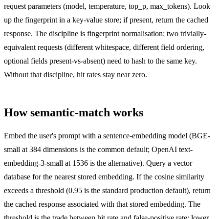
request parameters (model, temperature, top_p, max_tokens). Look
up the fingerprint in a key-value store; if present, return the cached
response. The discipline is fingerprint normalisation: two trivially-
equivalent requests (different whitespace, different field ordering,
optional fields present-vs-absent) need to hash to the same key.
Without that discipline, hit rates stay near zero.
How semantic-match works
Embed the user's prompt with a sentence-embedding model (BGE-
small at 384 dimensions is the common default; OpenAI text-
embedding-3-small at 1536 is the alternative). Query a vector
database for the nearest stored embedding. If the cosine similarity
exceeds a threshold (0.95 is the standard production default), return
the cached response associated with that stored embedding. The
threshold is the trade between hit rate and false-positive rate: lower