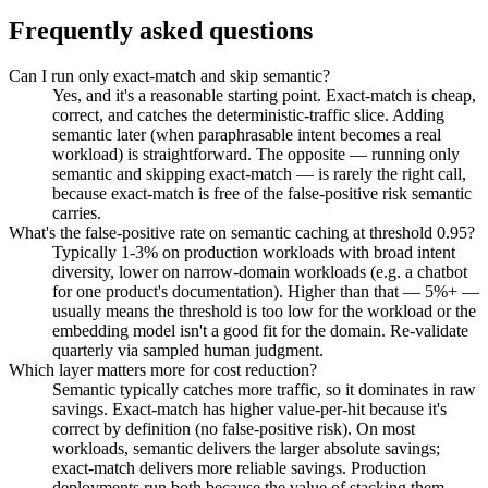
Frequently asked questions
Can I run only exact-match and skip semantic?
Yes, and it's a reasonable starting point. Exact-match is cheap,
correct, and catches the deterministic-traffic slice. Adding
semantic later (when paraphrasable intent becomes a real
workload) is straightforward. The opposite — running only
semantic and skipping exact-match — is rarely the right call,
because exact-match is free of the false-positive risk semantic
carries.
What's the false-positive rate on semantic caching at threshold 0.95?
Typically 1-3% on production workloads with broad intent
diversity, lower on narrow-domain workloads (e.g. a chatbot
for one product's documentation). Higher than that — 5%+ —
usually means the threshold is too low for the workload or the
embedding model isn't a good fit for the domain. Re-validate
quarterly via sampled human judgment.
Which layer matters more for cost reduction?
Semantic typically catches more traffic, so it dominates in raw
savings. Exact-match has higher value-per-hit because it's
correct by definition (no false-positive risk). On most
workloads, semantic delivers the larger absolute savings;
exact-match delivers more reliable savings. Production
deployments run both because the value of stacking them