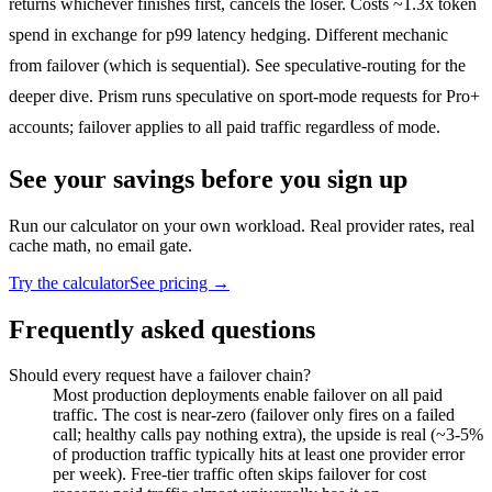
returns whichever finishes first, cancels the loser. Costs ~1.3x token
spend in exchange for p99 latency hedging. Different mechanic
from failover (which is sequential). See
speculative-routing
for the
deeper dive. Prism runs speculative on sport-mode requests for Pro+
accounts; failover applies to all paid traffic regardless of mode.
See your savings before you sign up
Run our calculator on your own workload. Real provider rates, real
cache math, no email gate.
Try the calculator
See pricing →
Frequently asked questions
Should every request have a failover chain?
Most production deployments enable failover on all paid
traffic. The cost is near-zero (failover only fires on a failed
call; healthy calls pay nothing extra), the upside is real (~3-5%
of production traffic typically hits at least one provider error
per week). Free-tier traffic often skips failover for cost