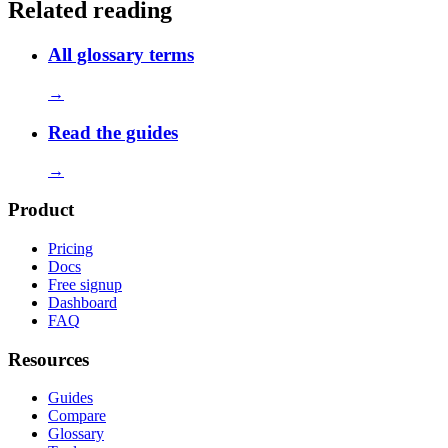
Related reading
All glossary terms
→
Read the guides
→
Product
Pricing
Docs
Free signup
Dashboard
FAQ
Resources
Guides
Compare
Glossary