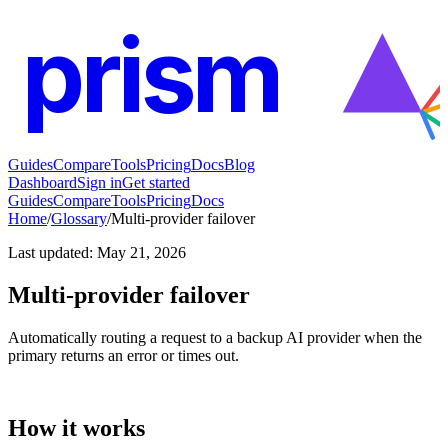
prism
Guides
Compare
Tools
Pricing
Docs
Blog
Dashboard
Sign in
Get started
Guides
Compare
Tools
Pricing
Docs
Home
/
Glossary
/
Multi-provider failover
Last updated
:
May 21, 2026
Multi-provider failover
Automatically routing a request to a backup AI provider when the
primary returns an error or times out.
How it works