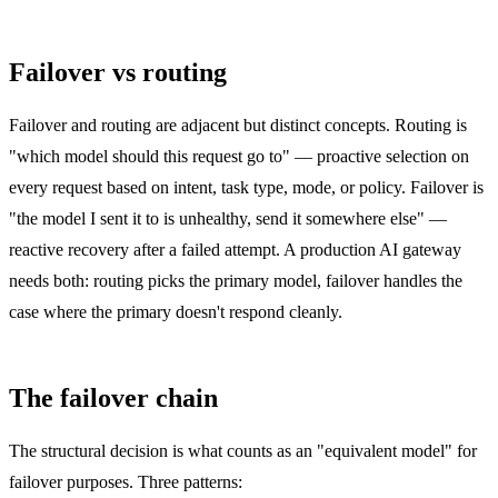
Failover vs routing
Failover and routing are adjacent but distinct concepts. Routing is
"which model should this request go to" — proactive selection on
every request based on intent, task type, mode, or policy. Failover is
"the model I sent it to is unhealthy, send it somewhere else" —
reactive recovery after a failed attempt. A production AI gateway
needs both: routing picks the primary model, failover handles the
case where the primary doesn't respond cleanly.
The failover chain
The structural decision is what counts as an "equivalent model" for
failover purposes. Three patterns: