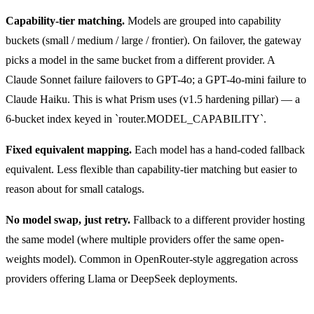
Capability-tier matching.
Models are grouped into capability
buckets (small / medium / large / frontier). On failover, the gateway
picks a model in the same bucket from a different provider. A
Claude Sonnet failure failovers to GPT-4o; a GPT-4o-mini failure to
Claude Haiku. This is what Prism uses (v1.5 hardening pillar) — a
6-bucket index keyed in `router.MODEL_CAPABILITY`.
Fixed equivalent mapping.
Each model has a hand-coded fallback
equivalent. Less flexible than capability-tier matching but easier to
reason about for small catalogs.
No model swap, just retry.
Fallback to a different provider hosting
the same model (where multiple providers offer the same open-
weights model). Common in OpenRouter-style aggregation across
providers offering Llama or DeepSeek deployments.