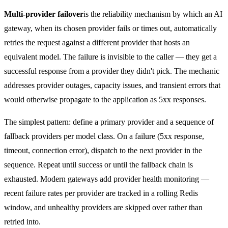
Multi-provider failover
is the reliability mechanism by which an AI
gateway, when its chosen provider fails or times out, automatically
retries the request against a different provider that hosts an
equivalent model. The failure is invisible to the caller — they get a
successful response from a provider they didn't pick. The mechanic
addresses provider outages, capacity issues, and transient errors that
would otherwise propagate to the application as 5xx responses.
The simplest pattern: define a primary provider and a sequence of
fallback providers per model class. On a failure (5xx response,
timeout, connection error), dispatch to the next provider in the
sequence. Repeat until success or until the fallback chain is
exhausted. Modern gateways add provider health monitoring —
recent failure rates per provider are tracked in a rolling Redis
window, and unhealthy providers are skipped over rather than
retried into.