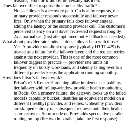
reasons; paid traffic almost universally has it on.
Does failover affect response time on healthy traffic?
No — failover is a recovery path. On healthy requests, the
primary provider responds successfully and failover never
fires. Only when the primary fails does failover engage,
adding the latency of the second provider call. The customer's
perceived latency on a failover-recovered request is roughly
2x a normal call (first attempt timed out + fallback succeeded).
What about provider rate limits — does failover help with those?
Yes. A provider rate-limit response (typically HTTP 429) is
treated as a failure by the failover layer, and the request retries
against the next provider. This is one of the most common
failover triggers in practice — provider rate limits hit
frequently on bursty workloads, and silently failing over to a
different provider keeps the application running smoothly.
How does Prism's failover work?
Prism's v1.5 Router Hardening pillar implements capability-
tier failover with rolling-window provider health monitoring
in Redis. On a primary failure, the gateway looks up the failed
model's capability bucket, identifies an equivalent model on a
different (healthy) provider, and retries. Unhealthy providers
are skipped entirely on subsequent requests until their health
score recovers. Sport-mode on Pro+ adds speculative parallel
routing on top (fire two in parallel, take the first response).