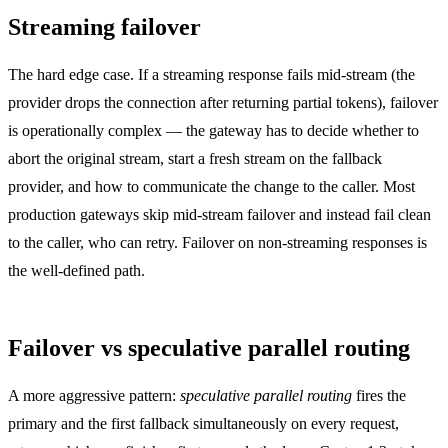
Streaming failover
The hard edge case. If a streaming response fails mid-stream (the
provider drops the connection after returning partial tokens), failover
is operationally complex — the gateway has to decide whether to
abort the original stream, start a fresh stream on the fallback
provider, and how to communicate the change to the caller. Most
production gateways skip mid-stream failover and instead fail clean
to the caller, who can retry. Failover on non-streaming responses is
the well-defined path.
Failover vs speculative parallel routing
A more aggressive pattern:
speculative parallel routing
fires the
primary and the first fallback simultaneously on every request,