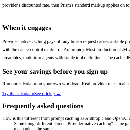
provider's discounted rate, then Prism's standard markup applies on t
When it engages
Provider-native caching pays off any time a request carries a stable 
with the cache-control marker on Anthropic). Most production LLM wo
preambles, multi-turn agents with stable tool definitions. The cache di
See your savings before you sign up
Run our calculator on your own workload. Real provider rates, real c
Try the calculator
See pricing →
Frequently asked questions
How is this different from prompt caching as Anthropic and OpenAI d
Same thing, different name. "Provider-native caching" is the g
mechanic is the same.