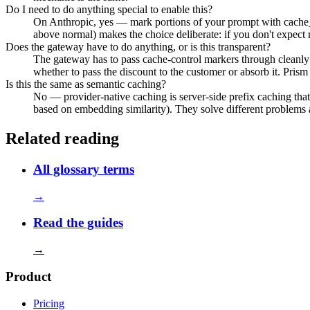
Do I need to do anything special to enable this?
On Anthropic, yes — mark portions of your prompt with cache
above normal) makes the choice deliberate: if you don't expect 
Does the gateway have to do anything, or is this transparent?
The gateway has to pass cache-control markers through cleanly 
whether to pass the discount to the customer or absorb it. Pris
Is this the same as semantic caching?
No — provider-native caching is server-side prefix caching that
based on embedding similarity). They solve different problems an
Related reading
All glossary terms
→
Read the guides
→
Product
Pricing