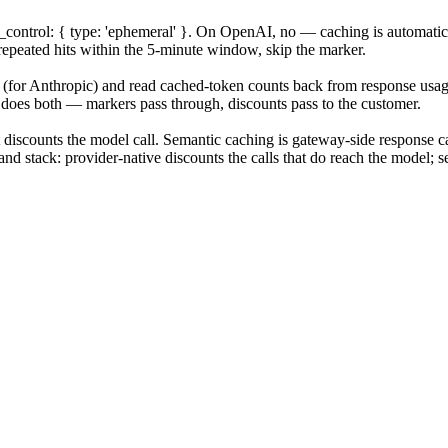
_control: { type: 'ephemeral' }. On OpenAI, no — caching is automat
repeated hits within the 5-minute window, skip the marker.
(for Anthropic) and read cached-token counts back from response usage 
m does both — markers pass through, discounts pass to the customer.
 discounts the model call. Semantic caching is gateway-side response ca
d stack: provider-native discounts the calls that do reach the model; s