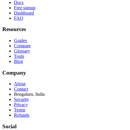
Docs
Free signup
Dashboard
FAQ
Resources
Guides
Compare
Glossary
Tools
Blog
Company
About
Contact
Bengaluru, India
Security
Privacy
Terms
Refunds
Social