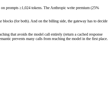
ic on prompts ≥1,024 tokens. The Anthropic write premium (25%
blocks (for both). And on the billing side, the gateway has to decide
ching that avoids the model call entirely (return a cached response
emantic prevents many calls from reaching the model in the first place.