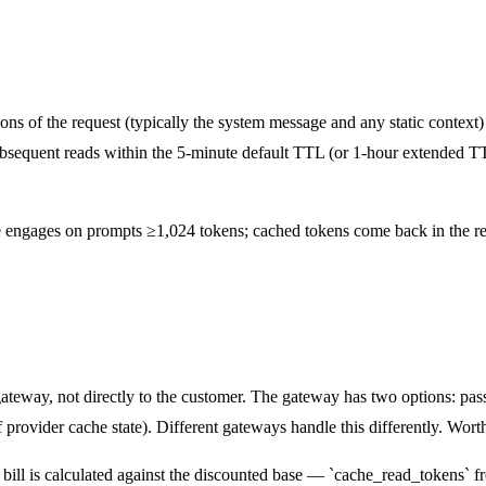
ons of the request (typically the system message and any static context
sequent reads within the 5-minute default TTL (or 1-hour extended TTL
he engages on prompts ≥1,024 tokens; cached tokens come back in the re
teway, not directly to the customer. The gateway has two options: pass 
provider cache state). Different gateways handle this differently. Wort
 bill is calculated against the discounted base — `cache_read_tokens` 