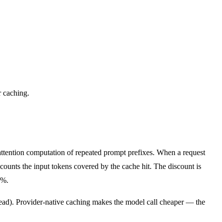
r caching.
attention computation of repeated prompt prefixes. When a request
scounts the input tokens covered by the cache hit. The discount is
0%.
tead). Provider-native caching makes the model call cheaper — the