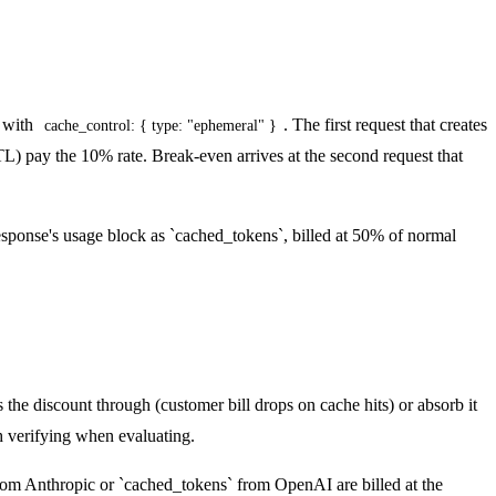
) with
. The first request that creates
cache_control: { type: "ephemeral" }
) pay the 10% rate. Break-even arrives at the second request that
sponse's usage block as `cached_tokens`, billed at 50% of normal
the discount through (customer bill drops on cache hits) or absorb it
h verifying when evaluating.
from Anthropic or `cached_tokens` from OpenAI are billed at the