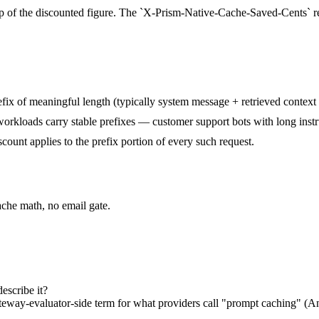
op of the discounted figure. The `X-Prism-Native-Cache-Saved-Cents` re
prefix of meaningful length (typically system message + retrieved conte
rkloads carry stable prefixes — customer support bots with long instr
scount applies to the prefix portion of every such request.
ache math, no email gate.
escribe it?
ateway-evaluator-side term for what providers call "prompt caching" (A