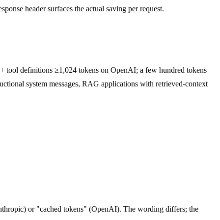
sponse header surfaces the actual saving per request.
xt + tool definitions ≥1,024 tokens on OpenAI; a few hundred tokens
uctional system messages, RAG applications with retrieved-context
nthropic) or "cached tokens" (OpenAI). The wording differs; the