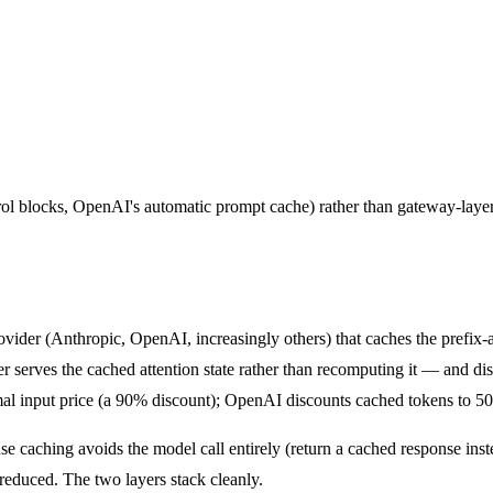
trol blocks, OpenAI's automatic prompt cache) rather than gateway-laye
ovider (Anthropic, OpenAI, increasingly others) that caches the prefix-
er serves the cached attention state rather than recomputing it — and di
mal input price (a 90% discount); OpenAI discounts cached tokens to 5
e caching avoids the model call entirely (return a cached response ins
s reduced. The two layers stack cleanly.