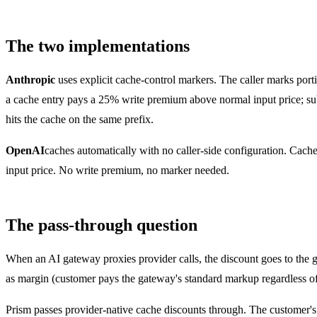
The two implementations
Anthropic
uses explicit cache-control markers. The caller marks porti
a cache entry pays a 25% write premium above normal input price; sub
hits the cache on the same prefix.
OpenAI
caches automatically with no caller-side configuration. Cac
input price. No write premium, no marker needed.
The pass-through question
When an AI gateway proxies provider calls, the discount goes to the ga
as margin (customer pays the gateway's standard markup regardless of 
Prism passes provider-native cache discounts through. The customer's