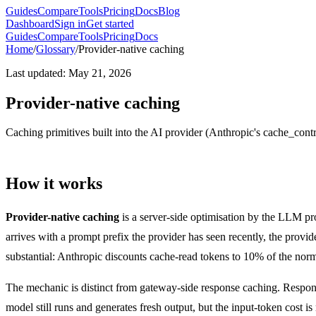
Guides
Compare
Tools
Pricing
Docs
Blog
Dashboard
Sign in
Get started
Guides
Compare
Tools
Pricing
Docs
Home
/
Glossary
/
Provider-native caching
Last updated
:
May 21, 2026
Provider-native caching
Caching primitives built into the AI provider (Anthropic's cache_con
How it works
Provider-native caching
is a server-side optimisation by the LLM pr
arrives with a prompt prefix the provider has seen recently, the provid
substantial: Anthropic discounts cache-read tokens to 10% of the nor
The mechanic is distinct from gateway-side response caching. Respons
model still runs and generates fresh output, but the input-token cost i