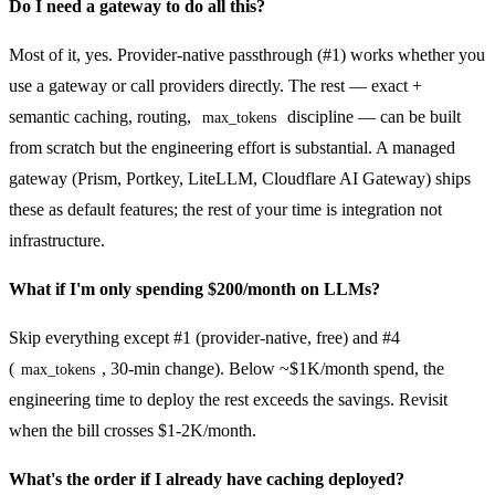
Do I need a gateway to do all this?
Most of it, yes. Provider-native passthrough (#1) works whether you
use a gateway or call providers directly. The rest — exact +
semantic caching, routing,
discipline — can be built
max_tokens
from scratch but the engineering effort is substantial. A managed
gateway (Prism, Portkey, LiteLLM, Cloudflare AI Gateway) ships
these as default features; the rest of your time is integration not
infrastructure.
What if I'm only spending $200/month on LLMs?
Skip everything except #1 (provider-native, free) and #4
(
, 30-min change). Below ~$1K/month spend, the
max_tokens
engineering time to deploy the rest exceeds the savings. Revisit
when the bill crosses $1-2K/month.
What's the order if I already have caching deployed?