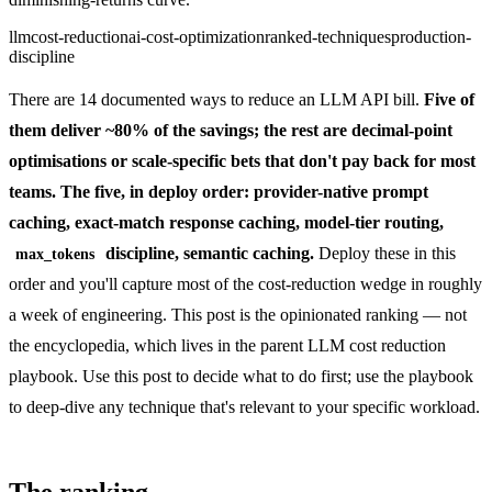
llm
cost-reduction
ai-cost-optimization
ranked-techniques
production-
discipline
There are 14 documented ways to reduce an LLM API bill.
Five of
them deliver ~80% of the savings; the rest are decimal-point
optimisations or scale-specific bets that don't pay back for most
teams. The five, in deploy order: provider-native prompt
caching, exact-match response caching, model-tier routing,
discipline, semantic caching.
Deploy these in this
max_tokens
order and you'll capture most of the cost-reduction wedge in roughly
a week of engineering. This post is the opinionated ranking — not
the encyclopedia, which lives in the parent
LLM cost reduction
playbook
. Use this post to decide what to do first; use the playbook
to deep-dive any technique that's relevant to your specific workload.
The ranking