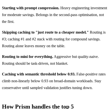
Starting with prompt compression.
Heavy engineering investment
for moderate savings. Belongs in the second-pass optimisation, not
the first.
Skipping caching to "just route to a cheaper model."
Routing is
#3; caching #1 and #2 stack with routing for compound savings.
Routing alone leaves money on the table.
Routing to mini for everything.
Aggressive but quality-naive.
Routing should be task-driven, not blanket.
Caching with semantic threshold below 0.93.
False-positive rates
climb non-linearly below 0.93 on broad-domain workloads. Stay
conservative until sampled validation justifies tuning down.
How Prism handles the top 5