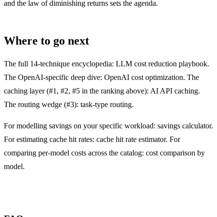
and the law of diminishing returns sets the agenda.
Where to go next
The full 14-technique encyclopedia:
LLM cost reduction playbook
.
The OpenAI-specific deep dive:
OpenAI cost optimization
. The
caching layer (#1, #2, #5 in the ranking above):
AI API caching
.
The routing wedge (#3):
task-type routing
.
For modelling savings on your specific workload:
savings calculator
.
For estimating cache hit rates:
cache hit rate estimator
. For
comparing per-model costs across the catalog:
cost comparison by
model
.