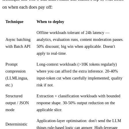
on when each does pay off:
Technique
When to deploy
Offline workloads tolerant of 24h latency —
Async batching
analytics, evaluation runs, content moderation passes.
with Batch API
50% discount; big win when applicable. Doesn't
apply to real-time.
Prompt
Long-context workloads (>10K tokens regularly)
compression
where you can afford the extra inference. 20-40%
(LLMLingua,
input-token cut when carefully implemented; quality
etc.)
risk if not.
Structured
Extraction + classification workloads with bounded
output / JSON
response shape. 30-50% output reduction on the
mode
applicable slice.
Application-layer optimisation: don't send the LLM
Deterministic
things rule-based logic can answer. High-leverage