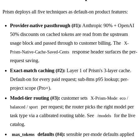
Prism deploys all five techniques as default-on product features:
Provider-native passthrough (#1):
Anthropic 90% + OpenAI
50% discounts on cached tokens are read from the upstream
usage block and passed through to customer billing. The
X-
response header surfaces the per-
Prism-Native-Cache-Saved-Cents
request saving.
Exact-match caching (#2):
Layer 1 of Prism's 3-layer cache.
Default-on for every paid request; sub-8ms p95 lookup; per-
project scope (Pro+).
Model-tier routing (#3):
customer sets
X-Prism-Mode: eco /
per request; the router picks the right model per
balanced / sport
task type via a calibrated routing table. See
for the live
/models
catalog.
defaults (#4):
sensible per-mode defaults applied
max_tokens