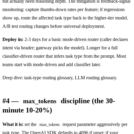
but actually need reasoning depth. The mitigation is feedback-signal
monitoring: capture thumbs-down rates per feature; if regressions
show up, route the affected task type back to the higher-tier model.
A/B test routing changes before universal deployment.
Deploy in:
2-3 days for a basic mode-driven router (caller declares
intent via header; gateway picks the model). Longer for a full
classifier-driven router that infers task type from the prompt. Most
teams start with mode-driven and add classifier later.
Deep dive:
task-type routing glossary
,
LLM routing glossary
.
#4 —
discipline (the 30-
max_tokens
minute 10-20%)
What it is:
set the
request parameter aggressively per
max_tokens
task type. The OpenAI SDK defaults to 4096 if unset; if your