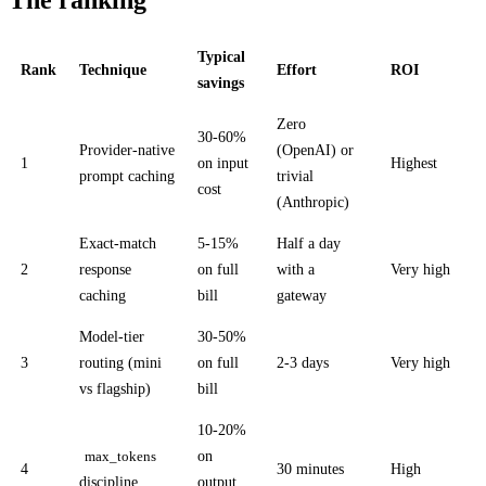
Typical
Rank
Technique
Effort
ROI
savings
Zero
30-60%
Provider-native
(OpenAI) or
1
on input
Highest
prompt caching
trivial
cost
(Anthropic)
Exact-match
5-15%
Half a day
2
response
on full
with a
Very high
caching
bill
gateway
Model-tier
30-50%
3
routing (mini
on full
2-3 days
Very high
vs flagship)
bill
10-20%
on
max_tokens
4
30 minutes
High
discipline
output