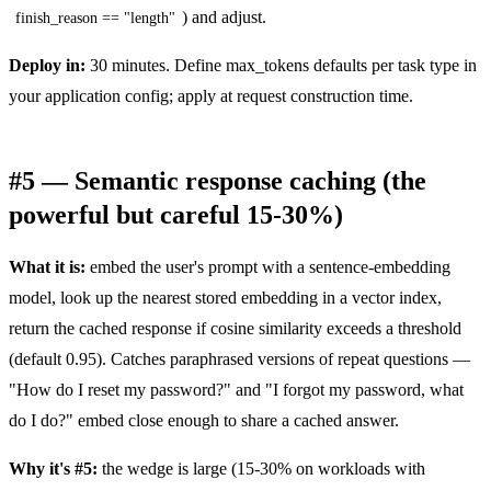
) and adjust.
finish_reason == "length"
Deploy in:
30 minutes. Define max_tokens defaults per task type in
your application config; apply at request construction time.
#5 — Semantic response caching (the
powerful but careful 15-30%)
What it is:
embed the user's prompt with a sentence-embedding
model, look up the nearest stored embedding in a vector index,
return the cached response if cosine similarity exceeds a threshold
(default 0.95). Catches paraphrased versions of repeat questions —
"How do I reset my password?" and "I forgot my password, what
do I do?" embed close enough to share a cached answer.
Why it's #5:
the wedge is large (15-30% on workloads with