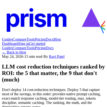
prism
Guides
Compare
Tools
Pricing
Docs
Blog
Dashboard
Sign in
Get started
Guides
Compare
Tools
Pricing
Docs
← Back to blog
May 24, 2026
·
15
min read
·
By
Ravi Patel
LLM cost reduction techniques ranked by
ROI: the 5 that matter, the 9 that don't
(much)
Don't deploy 14 cost-reduction techniques. Deploy 5 that capture
most of the savings, in this order: provider-native prompt caching,
exact-match response caching, model-tier routing, max_tokens
discipline, semantic caching. The ranking, the math, and the
diminishing-returns curve.