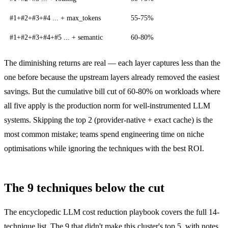
#1+#2+#3+#4 ... + max_tokens
55-75%
#1+#2+#3+#4+#5 ... + semantic
60-80%
The diminishing returns are real — each layer captures less than the
one before because the upstream layers already removed the easiest
savings. But the cumulative bill cut of 60-80% on workloads where
all five apply is the production norm for well-instrumented LLM
systems. Skipping the top 2 (provider-native + exact cache) is the
most common mistake; teams spend engineering time on niche
optimisations while ignoring the techniques with the best ROI.
The 9 techniques below the cut
The encyclopedic
LLM cost reduction playbook
covers the full 14-
technique list. The 9 that didn't make this cluster's top 5, with notes