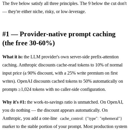
The five below satisfy all three principles. The 9 below the cut don't
— they're either niche, risky, or low-leverage.
#1 — Provider-native prompt caching
(the free 30-60%)
What it is:
the LLM provider's own server-side prefix-attention
caching. Anthropic discounts cache-read tokens to 10% of normal
input price (a 90% discount, with a 25% write premium on first
writes). OpenAI discounts cached tokens to 50% automatically on
prompts ≥1,024 tokens with no caller-side configuration.
Why it's #1:
the work-to-savings ratio is unmatched. On OpenAI,
you do nothing — the discount appears automatically. On
Anthropic, you add a one-line
cache_control: {"type": "ephemeral"}
marker to the stable portion of your prompt. Most production system