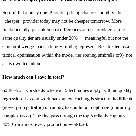
Sort of, but a noisy one. Provider pricing changes monthly; the
"cheaper" provider today may not be cheaper tomorrow. More
fundamentally, per-token cost differences across providers at the
same quality tier are usually under 20% — meaningful but not the
structural wedge that caching + routing represent. Best treated as a
tactical optimisation within the model-tier-routing umbrella (#3), not
as its own technique.
How much can I save in total?
60-80% on workloads where all 5 techniques apply, with no quality
regression. Less on workloads where caching is structurally difficult
(novel-prompt traffic) or routing has nothing to optimise (uniformly
complex tasks). The first pass through the top 5 reliably captures
40%+ on almost every production workload.