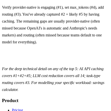
Verify provider-native is engaging (#1), set max_tokens (#4), add
routing (#3). You've already captured #2 + likely #5 by having
caching. The remaining gaps are usually provider-native (often
missed because OpenAI's is automatic and Anthropic's needs
markers) and routing (often missed because teams default to one
model for everything).
For the deep technical detail on any of the top 5:
AI API caching
covers #1+#2+#5;
LLM cost reduction
covers all 14;
task-type
routing
covers #3. For modelling your specific workload:
savings
calculator
.
Product
Pricing