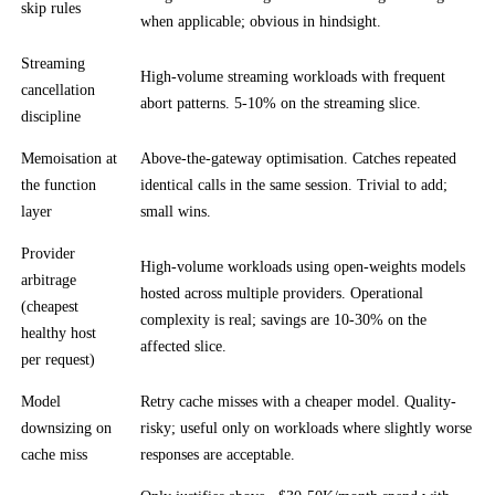
skip rules
when applicable; obvious in hindsight.
Streaming
High-volume streaming workloads with frequent
cancellation
abort patterns. 5-10% on the streaming slice.
discipline
Memoisation at
Above-the-gateway optimisation. Catches repeated
the function
identical calls in the same session. Trivial to add;
layer
small wins.
Provider
High-volume workloads using open-weights models
arbitrage
hosted across multiple providers. Operational
(cheapest
complexity is real; savings are 10-30% on the
healthy host
affected slice.
per request)
Model
Retry cache misses with a cheaper model. Quality-
downsizing on
risky; useful only on workloads where slightly worse
cache miss
responses are acceptable.