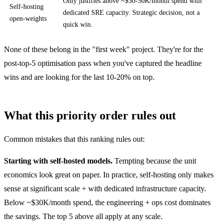
Only justifies above ~$30-50K/month spend with
Self-hosting
dedicated SRE capacity. Strategic decision, not a
open-weights
quick win.
None of these belong in the "first week" project. They're for the
post-top-5 optimisation pass when you've captured the headline
wins and are looking for the last 10-20% on top.
What this priority order rules out
Common mistakes that this ranking rules out:
Starting with self-hosted models.
Tempting because the unit
economics look great on paper. In practice, self-hosting only makes
sense at significant scale + with dedicated infrastructure capacity.
Below ~$30K/month spend, the engineering + ops cost dominates
the savings. The top 5 above all apply at any scale.