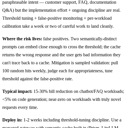
paraphrasable intent — customer support, FAQ, documentation
Q&A) but the implementation effort + ongoing discipline are real.
Threshold tuning + false-positive monitoring + per-workload
calibration take a week or two of careful work to land cleanly.
Where the risk lives:
false positives. Two semantically-distinct
prompts can embed close enough to cross the threshold; the cache
returns the wrong response and the user gets bad information they
can't trace back to a cache. Mitigation is sampled validation: pull
100 random hits weekly, judge each for appropriateness, tune
threshold against the false-positive rate.
Typical impact:
15-30% bill reduction on chatbot/FAQ workloads;
<5% on code generation; near-zero on workloads with truly novel
requests every time.
Deploy in:
1-2 weeks including threshold-tuning discipline. Use a
managed gateway with semantic-cache built in (Prism, LiteLLM,