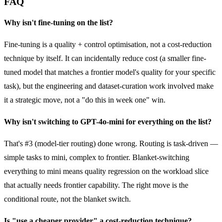
FAQ
Why isn't fine-tuning on the list?
Fine-tuning is a quality + control optimisation, not a cost-reduction
technique by itself. It can incidentally reduce cost (a smaller fine-
tuned model that matches a frontier model's quality for your specific
task), but the engineering and dataset-curation work involved make
it a strategic move, not a "do this in week one" win.
Why isn't switching to GPT-4o-mini for everything on the list?
That's #3 (model-tier routing) done wrong. Routing is task-driven —
simple tasks to mini, complex to frontier. Blanket-switching
everything to mini means quality regression on the workload slice
that actually needs frontier capability. The right move is the
conditional route, not the blanket switch.
Is "use a cheaper provider" a cost-reduction technique?