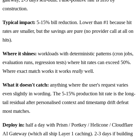
construction.
Typical impact:
5-15% bill reduction. Lower than #1 because hit
rates are smaller, but the savings are pure (no provider call at all on
hits).
Where it shines:
workloads with deterministic patterns (cron jobs,
evaluation runs, regression tests) where hit rates can exceed 50%.
Where exact match works it works
really
well.
What it doesn't catch:
anything where the user's request varies
even slightly in wording. The 5-15% production hit rate is the long-
tail residual after personalised context and timestamp drift defeat
most matches.
Deploy in:
half a day with Prism / Portkey / Helicone / Cloudflare
AI Gateway (which all ship Layer 1 caching). 2-3 days if building