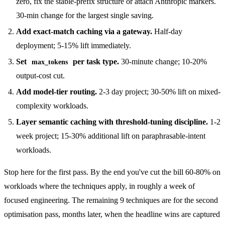
zero, fix the stable-prefix structure or attach Anthropic markers.
30-min change for the largest single saving.
Add exact-match caching via a gateway.
Half-day
deployment; 5-15% lift immediately.
Set
per task type.
30-minute change; 10-20%
max_tokens
output-cost cut.
Add model-tier routing.
2-3 day project; 30-50% lift on mixed-
complexity workloads.
Layer semantic caching with threshold-tuning discipline.
1-2
week project; 15-30% additional lift on paraphrasable-intent
workloads.
Stop here for the first pass. By the end you've cut the bill 60-80% on
workloads where the techniques apply, in roughly a week of
focused engineering. The remaining 9 techniques are for the second
optimisation pass, months later, when the headline wins are captured