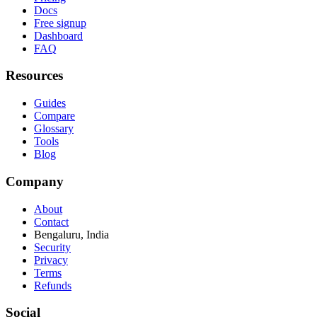
Docs
Free signup
Dashboard
FAQ
Resources
Guides
Compare
Glossary
Tools
Blog
Company
About
Contact
Bengaluru, India
Security
Privacy
Terms
Refunds
Social