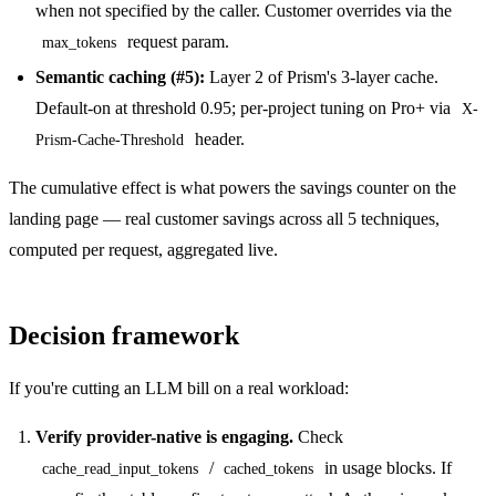
when not specified by the caller. Customer overrides via the
request param.
max_tokens
Semantic caching (#5):
Layer 2 of Prism's 3-layer cache.
Default-on at threshold 0.95; per-project tuning on Pro+ via
X-
header.
Prism-Cache-Threshold
The cumulative effect is what powers the savings counter on the
landing page — real customer savings across all 5 techniques,
computed per request, aggregated live.
Decision framework
If you're cutting an LLM bill on a real workload:
Verify provider-native is engaging.
Check
/
in usage blocks. If
cache_read_input_tokens
cached_tokens