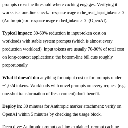
prompts cross the threshold where caching engages. Verifying it
works is a one-line check:
response.usage.cache_read_input_tokens > 0
(Anthropic) or
(OpenAI).
response.usage.cached_tokens > 0
Typical impact:
30-60% reduction in input-token cost on
workloads with stable system prompts (which is almost every
production workload). Input tokens are usually 70-80% of total cost
on long-context applications; the bottom-line bill cuts roughly
proportionally.
What it doesn't do:
anything for output cost or for prompts under
~1,024 tokens. Workloads with novel prompts on every request (e.g.
one-shot transformation of fresh content) don't benefit.
Deploy in:
30 minutes for Anthropic marker attachment; verify on
OpenAI within 5 minutes by checking the usage block.
Deep dive:
Anthropic prompt caching explained
,
prompt caching