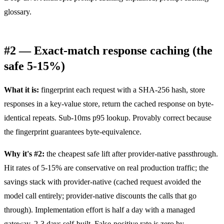
glossary
.
#2 — Exact-match response caching (the
safe 5-15%)
What it is:
fingerprint each request with a SHA-256 hash, store
responses in a key-value store, return the cached response on byte-
identical repeats. Sub-10ms p95 lookup. Provably correct because
the fingerprint guarantees byte-equivalence.
Why it's #2:
the cheapest safe lift after provider-native passthrough.
Hit rates of 5-15% are conservative on real production traffic; the
savings stack with provider-native (cached request avoided the
model call entirely; provider-native discounts the calls that go
through). Implementation effort is half a day with a managed
gateway, 2-3 days self-built. False-positive rate is zero by