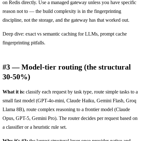
on Redis directly. Use a managed gateway unless you have specific
reason not to — the build complexity is in the fingerprinting
discipline, not the storage, and the gateway has that worked out.
Deep dive:
exact vs semantic caching for LLMs
,
prompt cache
fingerprinting pitfalls
.
#3 — Model-tier routing (the structural
30-50%)
What it is:
classify each request by task type, route simple tasks to a
small fast model (GPT-4o-mini, Claude Haiku, Gemini Flash, Groq
Llama 8B), route complex reasoning to a frontier model (Claude
Opus, GPT-5, Gemini Pro). The router decides per request based on
a classifier or a heuristic rule set.
Why it's #3:
the largest structural lever once provider-native and