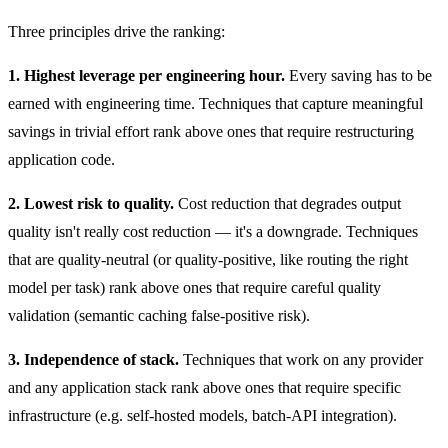
Three principles drive the ranking:
1. Highest leverage per engineering hour.
Every saving has to be
earned with engineering time. Techniques that capture meaningful
savings in trivial effort rank above ones that require restructuring
application code.
2. Lowest risk to quality.
Cost reduction that degrades output
quality isn't really cost reduction — it's a downgrade. Techniques
that are quality-neutral (or quality-positive, like routing the right
model per task) rank above ones that require careful quality
validation (semantic caching false-positive risk).
3. Independence of stack.
Techniques that work on any provider
and any application stack rank above ones that require specific
infrastructure (e.g. self-hosted models, batch-API integration).