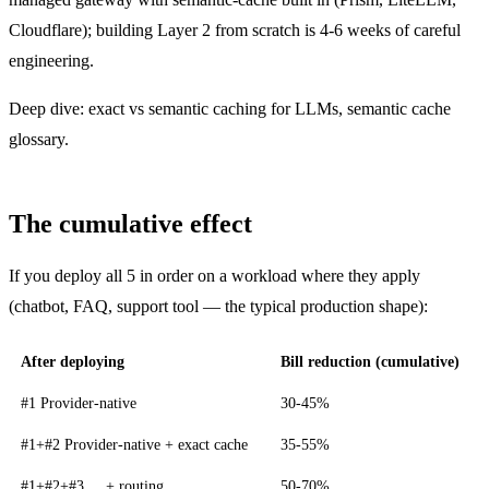
Cloudflare); building Layer 2 from scratch is 4-6 weeks of careful
engineering.
Deep dive:
exact vs semantic caching for LLMs
,
semantic cache
glossary
.
The cumulative effect
If you deploy all 5 in order on a workload where they apply
(chatbot, FAQ, support tool — the typical production shape):
After deploying
Bill reduction (cumulative)
#1 Provider-native
30-45%
#1+#2 Provider-native + exact cache
35-55%
#1+#2+#3 ... + routing
50-70%