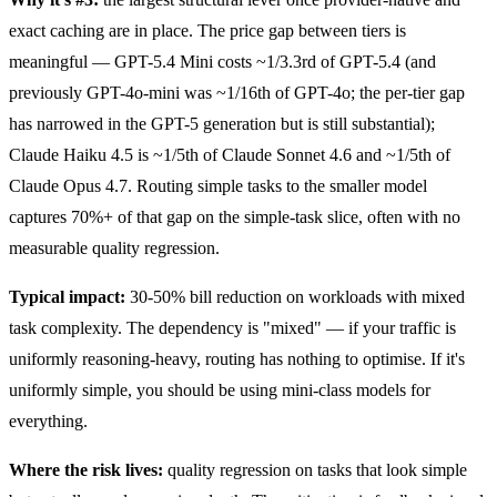
exact caching are in place. The price gap between tiers is
meaningful — GPT-5.4 Mini costs ~1/3.3rd of GPT-5.4 (and
previously GPT-4o-mini was ~1/16th of GPT-4o; the per-tier gap
has narrowed in the GPT-5 generation but is still substantial);
Claude Haiku 4.5 is ~1/5th of Claude Sonnet 4.6 and ~1/5th of
Claude Opus 4.7. Routing simple tasks to the smaller model
captures 70%+ of that gap on the simple-task slice, often with no
measurable quality regression.
Typical impact:
30-50% bill reduction on workloads with mixed
task complexity. The dependency is "mixed" — if your traffic is
uniformly reasoning-heavy, routing has nothing to optimise. If it's
uniformly simple, you should be using mini-class models for
everything.
Where the risk lives:
quality regression on tasks that look simple