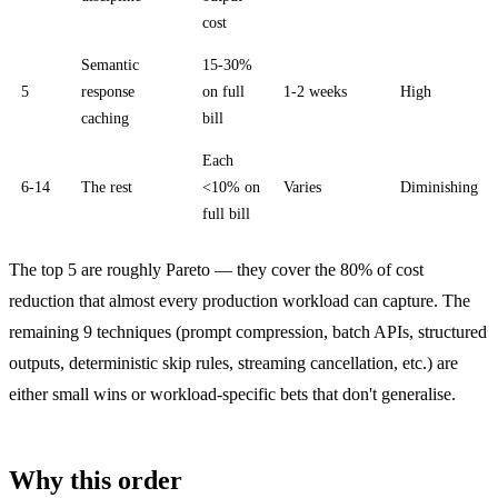
cost
Semantic
15-30%
5
response
on full
1-2 weeks
High
caching
bill
Each
6-14
The rest
<10% on
Varies
Diminishing
full bill
The top 5 are roughly Pareto — they cover the 80% of cost
reduction that almost every production workload can capture. The
remaining 9 techniques (prompt compression, batch APIs, structured
outputs, deterministic skip rules, streaming cancellation, etc.) are
either small wins or workload-specific bets that don't generalise.
Why this order