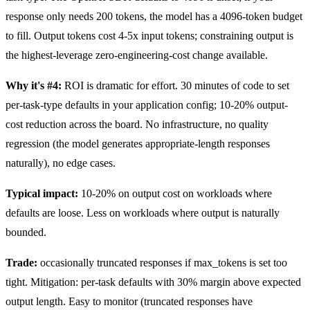
response only needs 200 tokens, the model has a 4096-token budget
to fill. Output tokens cost 4-5x input tokens; constraining output is
the highest-leverage zero-engineering-cost change available.
Why it's #4:
ROI is dramatic for effort. 30 minutes of code to set
per-task-type defaults in your application config; 10-20% output-
cost reduction across the board. No infrastructure, no quality
regression (the model generates appropriate-length responses
naturally), no edge cases.
Typical impact:
10-20% on output cost on workloads where
defaults are loose. Less on workloads where output is naturally
bounded.
Trade:
occasionally truncated responses if max_tokens is set too
tight. Mitigation: per-task defaults with 30% margin above expected
output length. Easy to monitor (truncated responses have