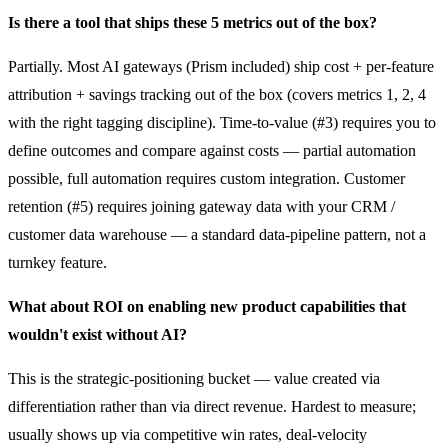
Is there a tool that ships these 5 metrics out of the box?
Partially. Most AI gateways (Prism included) ship cost + per-feature
attribution + savings tracking out of the box (covers metrics 1, 2, 4
with the right tagging discipline). Time-to-value (#3) requires you to
define outcomes and compare against costs — partial automation
possible, full automation requires custom integration. Customer
retention (#5) requires joining gateway data with your CRM /
customer data warehouse — a standard data-pipeline pattern, not a
turnkey feature.
What about ROI on enabling new product capabilities that
wouldn't exist without AI?
This is the strategic-positioning bucket — value created via
differentiation rather than via direct revenue. Hardest to measure;
usually shows up via competitive win rates, deal-velocity