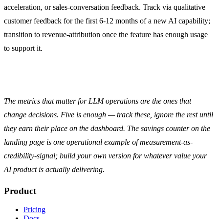
acceleration, or sales-conversation feedback. Track via qualitative
customer feedback for the first 6-12 months of a new AI capability;
transition to revenue-attribution once the feature has enough usage
to support it.
The metrics that matter for LLM operations are the ones that
change decisions. Five is enough — track these, ignore the rest until
they earn their place on the dashboard. The
savings counter
on the
landing page is one operational example of measurement-as-
credibility-signal; build your own version for whatever value your
AI product is actually delivering.
Product
Pricing
Docs