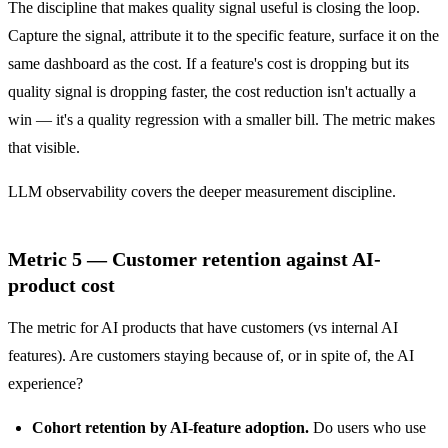
The discipline that makes quality signal useful is closing the loop.
Capture the signal, attribute it to the specific feature, surface it on the
same dashboard as the cost. If a feature's cost is dropping but its
quality signal is dropping faster, the cost reduction isn't actually a
win — it's a quality regression with a smaller bill. The metric makes
that visible.
LLM observability
covers the deeper measurement discipline.
Metric 5 — Customer retention against AI-
product cost
The metric for AI products that have customers (vs internal AI
features). Are customers staying because of, or in spite of, the AI
experience?
Cohort retention by AI-feature adoption.
Do users who use