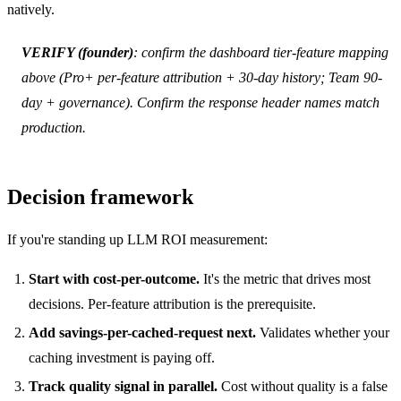
natively.
VERIFY (founder)
: confirm the dashboard tier-feature mapping
above (Pro+ per-feature attribution + 30-day history; Team 90-
day + governance). Confirm the response header names match
production.
Decision framework
If you're standing up LLM ROI measurement:
Start with cost-per-outcome.
It's the metric that drives most
decisions. Per-feature attribution is the prerequisite.
Add savings-per-cached-request next.
Validates whether your
caching investment is paying off.
Track quality signal in parallel.
Cost without quality is a false