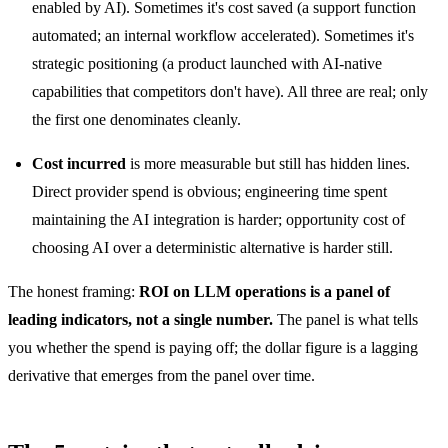
enabled by AI). Sometimes it's cost saved (a support function
automated; an internal workflow accelerated). Sometimes it's
strategic positioning (a product launched with AI-native
capabilities that competitors don't have). All three are real; only
the first one denominates cleanly.
Cost incurred
is more measurable but still has hidden lines.
Direct provider spend is obvious; engineering time spent
maintaining the AI integration is harder; opportunity cost of
choosing AI over a deterministic alternative is harder still.
The honest framing:
ROI on LLM operations is a panel of
leading indicators, not a single number.
The panel is what tells
you whether the spend is paying off; the dollar figure is a lagging
derivative that emerges from the panel over time.