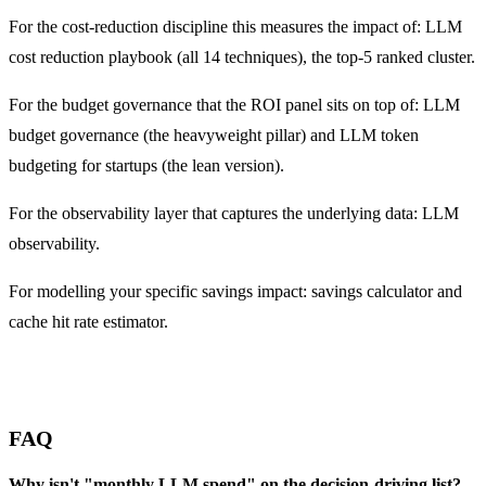
For the cost-reduction discipline this measures the impact of:
LLM
cost reduction playbook
(all 14 techniques),
the top-5 ranked cluster
.
For the budget governance that the ROI panel sits on top of:
LLM
budget governance
(the heavyweight pillar) and
LLM token
budgeting for startups
(the lean version).
For the observability layer that captures the underlying data:
LLM
observability
.
For modelling your specific savings impact:
savings calculator
and
cache hit rate estimator
.
FAQ
Why isn't "monthly LLM spend" on the decision-driving list?