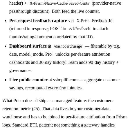
header) +
(provider-native
X-Prism-Native-Cache-Saved-Cents
passthrough discount). Both feed the live counter.
Per-request feedback capture
via
X-Prism-Feedback-Id
(returned in response; POST to
to attach
/v1/feedback
thumbs/rating/comment correlated by that ID).
Dashboard surface
at
— filterable by tag,
/dashboard/usage
date, model, mode. Pro+ unlocks per-feature attribution
dashboards and 30-day history; Team adds 90-day history +
governance.
Live public counter
at ssimplifi.com — aggregate customer
savings, recomputed every few minutes.
What Prism doesn't ship as a managed feature: the customer-
retention metric (#5). That data lives in your customer-data
warehouse and has to be joined to per-feature attribution from Prism
logs. Standard ETL pattern; not something a gateway handles