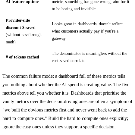
AI feature uptime
metric, something has gone wrong; aim for it
to be boring and invisible
Provider-side
Looks great in dashboards; doesn't reflect
discount $ saved
what customers actually pay if you're a
(without passthrough
gateway
math)
The denominator is meaningless without the
# of tokens cached
cost-saved correlate
The common failure mode: a dashboard full of these metrics tells
you nothing about whether the AI spend is creating value. The five
metrics above tell you whether it is. Dashboards that prioritise the
vanity metrics over the decision-driving ones are often a symptom of
"we built the obvious metrics first and never went back to add the
hard-to-compute ones." Build the hard-to-compute ones explicitly;
ignore the easy ones unless they support a specific decision.