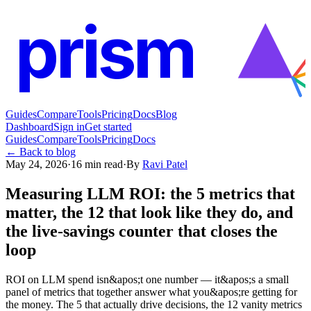
prism
Guides
Compare
Tools
Pricing
Docs
Blog
Dashboard
Sign in
Get started
Guides
Compare
Tools
Pricing
Docs
← Back to blog
May 24, 2026
·
16
min read
·
By
Ravi Patel
Measuring LLM ROI: the 5 metrics that
matter, the 12 that look like they do, and
the live-savings counter that closes the
loop
ROI on LLM spend isn&apos;t one number — it&apos;s a small
panel of metrics that together answer what you&apos;re getting for
the money. The 5 that actually drive decisions, the 12 vanity metrics