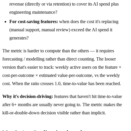
revenue (directly or via retention) to cover its AI spend plus
engineering maintenance?
For cost-saving features:
when does the cost it's replacing
(manual support, manual review) exceed the AI spend it
generates?
The metric is harder to compute than the others — it requires
forecasting / modelling rather than direct counting. The looser
version that's easier to track: weekly active users on the feature ×
cost-per-outcome × estimated value-per-outcome, vs the weekly
cost. When the ratio crosses 1.0, time-to-value has been reached.
Why it's decision-driving:
features that haven't hit time-to-value
after 6+ months are usually never going to. The metric makes the
kill-or-double-down decision visible rather than implicit.