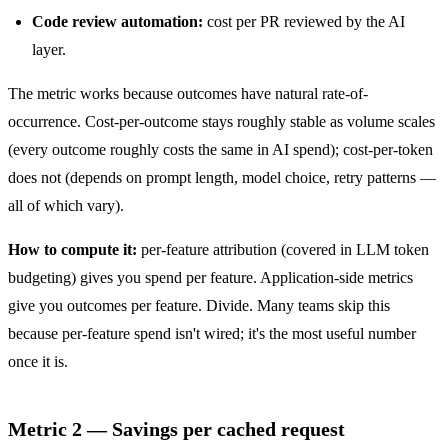
Code review automation:
cost per PR reviewed by the AI
layer.
The metric works because outcomes have natural rate-of-
occurrence. Cost-per-outcome stays roughly stable as volume scales
(every outcome roughly costs the same in AI spend); cost-per-token
does not (depends on prompt length, model choice, retry patterns —
all of which vary).
How to compute it:
per-feature attribution (covered in
LLM token
budgeting
) gives you spend per feature. Application-side metrics
give you outcomes per feature. Divide. Many teams skip this
because per-feature spend isn't wired; it's the most useful number
once it is.
Metric 2 — Savings per cached request