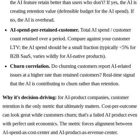
the AI feature retain better than users who don't? If yes, the AI is
creating retention value (defensible budget for the AI spend). If
no, the AI is overhead.
AI-spend-per-retained-customer.
Total AI spend / customer
count retained over a period. Compare against your customer
LTV; the AI spend should be a small fraction (typically <5% for
B2B SaaS, varies wildly for AI-native products).
Churn correlation.
Do churning customers report AI-related
issues at a higher rate than retained customers? Real-time signal
that the AI is contributing to churn rather than retention.
Why it's decision-driving:
for AI-product companies, customer
retention is the only metric that ultimately matters. Cost-per-outcome
can look great while customers churn; that's a failed AI product even
with perfect unit economics. The metric forces alignment between
AI-spend-as-cost-center and AI-product-as-revenue-center.