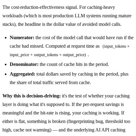
The cost-reduction-effectiveness signal. For caching-heavy
workloads (which is most production LLM systems running mature
stacks), the headline is the dollar value of avoided model calls.
Numerator:
the cost of the model call that would have run if the
cache had missed. Computed at request time as
(input_tokens ×
.
input_price + output_tokens × output_price)
Denominator:
the count of cache hits in the period.
Aggregated:
total dollars saved by caching in the period, plus
the share of total traffic served from cache.
Why this is decision-driving:
it's the test of whether your caching
layer is doing what it's supposed to. If the per-request savings is
meaningful and the hit-rate is rising, your caching is working. If
either is flat, something is broken (fingerprinting bug, threshold too
high, cache not warming) — and the underlying
AI API caching