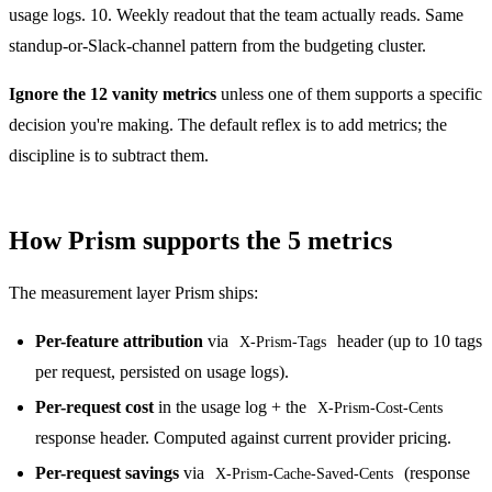
usage logs. 10. Weekly readout that the team actually reads. Same
standup-or-Slack-channel pattern from the budgeting cluster.
Ignore the 12 vanity metrics
unless one of them supports a specific
decision you're making. The default reflex is to add metrics; the
discipline is to subtract them.
How Prism supports the 5 metrics
The measurement layer Prism ships:
Per-feature attribution
via
header (up to 10 tags
X-Prism-Tags
per request, persisted on usage logs).
Per-request cost
in the usage log + the
X-Prism-Cost-Cents
response header. Computed against current provider pricing.
Per-request savings
via
(response
X-Prism-Cache-Saved-Cents