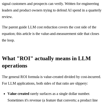
signal customers and prospects can verify. Written for engineering
leaders and product owners trying to defend AI spend in a quarterly
review.
The parent guide
LLM cost reduction
covers the cost side of the
equation; this article is the value-and-measurement side that closes
the loop.
What "ROI" actually means in LLM
operations
The general ROI formula is value-created divided by cost-incurred.
For LLM applications, both sides of that ratio are slippery:
Value created
rarely surfaces as a single dollar number.
Sometimes it's revenue (a feature that converts; a product line