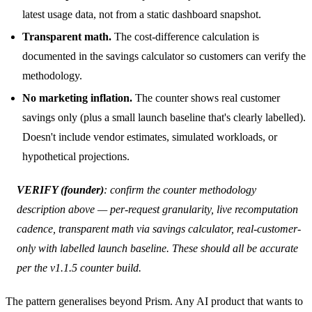
latest usage data, not from a static dashboard snapshot.
Transparent math.
The cost-difference calculation is
documented in the
savings calculator
so customers can verify the
methodology.
No marketing inflation.
The counter shows real customer
savings only (plus a small launch baseline that's clearly labelled).
Doesn't include vendor estimates, simulated workloads, or
hypothetical projections.
VERIFY (founder)
: confirm the counter methodology
description above — per-request granularity, live recomputation
cadence, transparent math via savings calculator, real-customer-
only with labelled launch baseline. These should all be accurate
per the v1.1.5 counter build.
The pattern generalises beyond Prism. Any AI product that wants to