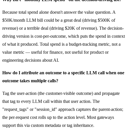
Because total spend alone doesn't answer the value question. A
$50K/month LLM bill could be a great deal (driving $500K of
revenue) or a terrible deal (driving $20K of revenue). The decision-
driving version is cost-per-outcome, which puts the spend in context
of what it produced. Total spend is a budget-tracking metric, not a
value metric — useful for finance, not useful for product or
engineering decisions about AI.
How do I attribute an outcome to a specific LLM call when one
outcome takes multiple calls?
Tag the user-action (the customer-visible outcome) and propagate
that tag to every LLM call within that user action. The
"request_tags" or "session_id" approach captures the parent-action;
the per-request cost rolls up to the action level. Most gateways
support this via custom metadata or tag inheritance.