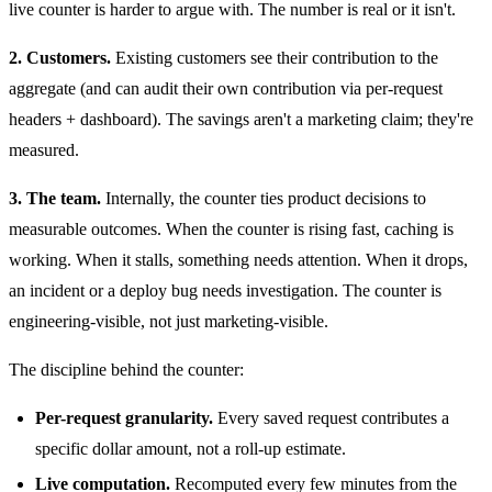
live counter is harder to argue with. The number is real or it isn't.
2. Customers.
Existing customers see their contribution to the
aggregate (and can audit their own contribution via per-request
headers + dashboard). The savings aren't a marketing claim; they're
measured.
3. The team.
Internally, the counter ties product decisions to
measurable outcomes. When the counter is rising fast, caching is
working. When it stalls, something needs attention. When it drops,
an incident or a deploy bug needs investigation. The counter is
engineering-visible, not just marketing-visible.
The discipline behind the counter:
Per-request granularity.
Every saved request contributes a
specific dollar amount, not a roll-up estimate.
Live computation.
Recomputed every few minutes from the