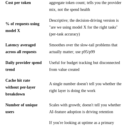
Cost per token
aggregate token count; tells you the provider
mix, not the spend health
Descriptive; the decision-driving version is
% of requests using
"are we using model X for the right tasks"
model X
(per-task accuracy)
Latency averaged
Smoothes over the slow-tail problems that
across all requests
actually matter; use p95/p99
Daily provider spend
Useful for budget tracking but disconnected
trend
from value created
Cache hit rate
A single number doesn't tell you whether the
without per-layer
right layer is doing the work
breakdown
Number of unique
Scales with growth; doesn't tell you whether
users
AI-feature adoption is driving retention
If you're looking at uptime as a primary