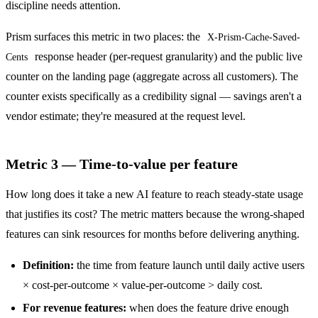
discipline needs attention.
Prism surfaces this metric in two places: the
X-Prism-Cache-Saved-
response header (per-request granularity) and the public live
Cents
counter on the landing page (aggregate across all customers). The
counter exists specifically as a credibility signal — savings aren't a
vendor estimate; they're measured at the request level.
Metric 3 — Time-to-value per feature
How long does it take a new AI feature to reach steady-state usage
that justifies its cost? The metric matters because the wrong-shaped
features can sink resources for months before delivering anything.
Definition:
the time from feature launch until daily active users
× cost-per-outcome × value-per-outcome > daily cost.
For revenue features:
when does the feature drive enough