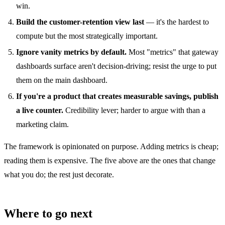
win.
Build the customer-retention view last
— it's the hardest to
compute but the most strategically important.
Ignore vanity metrics by default.
Most "metrics" that gateway
dashboards surface aren't decision-driving; resist the urge to put
them on the main dashboard.
If you're a product that creates measurable savings, publish
a live counter.
Credibility lever; harder to argue with than a
marketing claim.
The framework is opinionated on purpose. Adding metrics is cheap;
reading them is expensive. The five above are the ones that change
what you do; the rest just decorate.
Where to go next