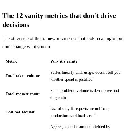
The 12 vanity metrics that don't drive
decisions
The other side of the framework: metrics that look meaningful but
don't change what you do.
Metric
Why it's vanity
Scales linearly with usage; doesn't tell you
Total token volume
whether spend is justified
Same problem; volume is descriptive, not
Total request count
diagnostic
Useful only if requests are uniform;
Cost per request
production workloads aren't
Aggregate dollar amount divided by