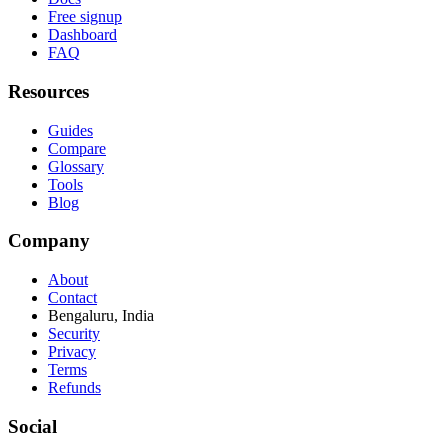
Free signup
Dashboard
FAQ
Resources
Guides
Compare
Glossary
Tools
Blog
Company
About
Contact
Bengaluru, India
Security
Privacy
Terms
Refunds
Social