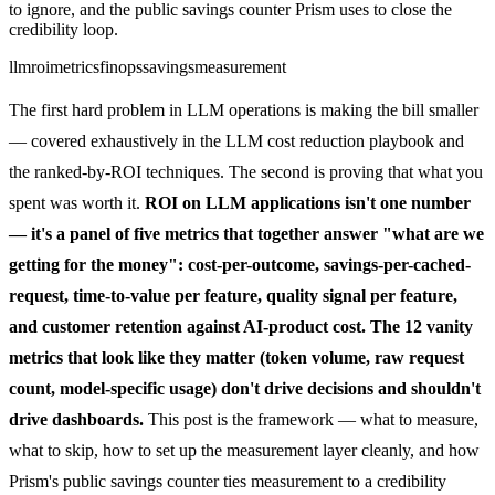
to ignore, and the public savings counter Prism uses to close the
credibility loop.
llm
roi
metrics
finops
savings
measurement
The first hard problem in LLM operations is making the bill smaller
— covered exhaustively in the
LLM cost reduction playbook
and
the
ranked-by-ROI techniques
. The second is proving that what you
spent was worth it.
ROI on LLM applications isn't one number
— it's a panel of five metrics that together answer "what are we
getting for the money": cost-per-outcome, savings-per-cached-
request, time-to-value per feature, quality signal per feature,
and customer retention against AI-product cost. The 12 vanity
metrics that look like they matter (token volume, raw request
count, model-specific usage) don't drive decisions and shouldn't
drive dashboards.
This post is the framework — what to measure,
what to skip, how to set up the measurement layer cleanly, and how
Prism's public savings counter ties measurement to a credibility