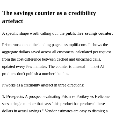
The savings counter as a credibility
artefact
A specific shape worth calling out: the
public live-savings counter
.
Prism runs one on the landing page at ssimplifi.com. It shows the
aggregate dollars saved across all customers, calculated per request
from the cost-difference between cached and uncached calls,
updated every few minutes. The counter is unusual — most AI
products don't publish a number like this.
It works as a credibility artefact in three directions:
1. Prospects.
A prospect evaluating Prism vs Portkey vs Helicone
sees a single number that says "this product has produced these
dollars in actual savings." Vendor estimates are easy to dismiss; a