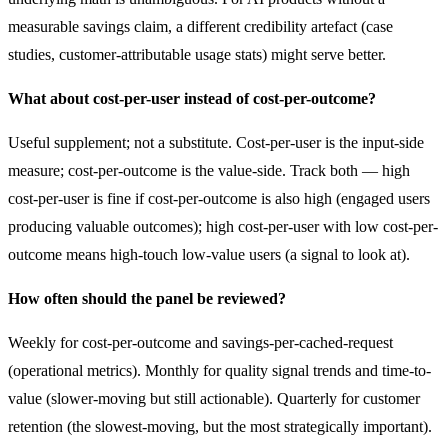
measurable savings claim, a different credibility artefact (case
studies, customer-attributable usage stats) might serve better.
What about cost-per-user instead of cost-per-outcome?
Useful supplement; not a substitute. Cost-per-user is the input-side
measure; cost-per-outcome is the value-side. Track both — high
cost-per-user is fine if cost-per-outcome is also high (engaged users
producing valuable outcomes); high cost-per-user with low cost-per-
outcome means high-touch low-value users (a signal to look at).
How often should the panel be reviewed?
Weekly for cost-per-outcome and savings-per-cached-request
(operational metrics). Monthly for quality signal trends and time-to-
value (slower-moving but still actionable). Quarterly for customer
retention (the slowest-moving, but the most strategically important).