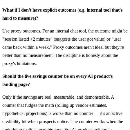
What if I don't have explicit outcomes (e.g. internal tool that's
hard to measure)?
Use proxy outcomes. For an internal chat tool, the outcome might be
"session lasted >2 minutes" (suggests the user got value) or "user
came back within a week." Proxy outcomes aren't ideal but they're
better than no measurement. The discipline is honesty about the
proxy's limitations.
Should the live savings counter be on every AI product's
landing page?
Only if the savings are real, measurable, and demonstrable. A
counter that fudges the math (rolling up vendor estimates,
hypothetical projections) is worse than no counter — it's an active
credibility hit when prospects notice. The counter works when the
underlying math is unambiguous. For AI products without a