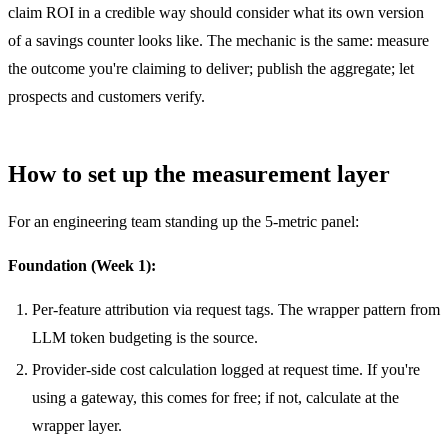
claim ROI in a credible way should consider what its own version
of a savings counter looks like. The mechanic is the same: measure
the outcome you're claiming to deliver; publish the aggregate; let
prospects and customers verify.
How to set up the measurement layer
For an engineering team standing up the 5-metric panel:
Foundation (Week 1):
Per-feature attribution via request tags. The wrapper pattern from
LLM token budgeting
is the source.
Provider-side cost calculation logged at request time. If you're
using a gateway, this comes for free; if not, calculate at the
wrapper layer.