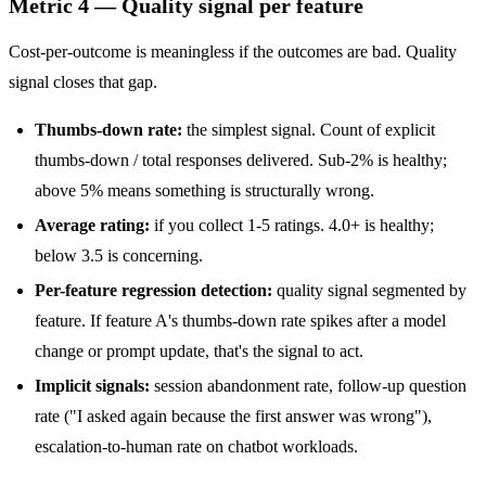
Metric 4 — Quality signal per feature
Cost-per-outcome is meaningless if the outcomes are bad. Quality
signal closes that gap.
Thumbs-down rate:
the simplest signal. Count of explicit
thumbs-down / total responses delivered. Sub-2% is healthy;
above 5% means something is structurally wrong.
Average rating:
if you collect 1-5 ratings. 4.0+ is healthy;
below 3.5 is concerning.
Per-feature regression detection:
quality signal segmented by
feature. If feature A's thumbs-down rate spikes after a model
change or prompt update, that's the signal to act.
Implicit signals:
session abandonment rate, follow-up question
rate ("I asked again because the first answer was wrong"),
escalation-to-human rate on chatbot workloads.