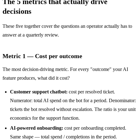
The 5 metrics that actually drive
decisions
These five together cover the questions an operator actually has to
answer at a quarterly review.
Metric 1 — Cost per outcome
The most decision-driving metric. For every "outcome" your AI
feature produces, what did it cost?
Customer support chatbot:
cost per resolved ticket.
Numerator: total AI spend on the bot for a period. Denominator:
tickets the bot resolved without escalation. The ratio is your unit
economics for the support function.
AI-powered onboarding:
cost per onboarding completed.
Same shape — total spend / completions in the period.