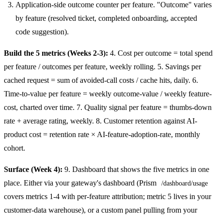
Application-side outcome counter per feature. "Outcome" varies
by feature (resolved ticket, completed onboarding, accepted
code suggestion).
Build the 5 metrics (Weeks 2-3):
4. Cost per outcome = total spend
per feature / outcomes per feature, weekly rolling. 5. Savings per
cached request = sum of avoided-call costs / cache hits, daily. 6.
Time-to-value per feature = weekly outcome-value / weekly feature-
cost, charted over time. 7. Quality signal per feature = thumbs-down
rate + average rating, weekly. 8. Customer retention against AI-
product cost = retention rate × AI-feature-adoption-rate, monthly
cohort.
Surface (Week 4):
9. Dashboard that shows the five metrics in one
place. Either via your gateway's dashboard (Prism
/dashboard/usage
covers metrics 1-4 with per-feature attribution; metric 5 lives in your
customer-data warehouse), or a custom panel pulling from your